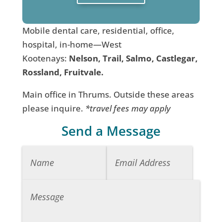
Mobile dental care, residential, office,
hospital, in-home—West
Kootenays:
Nelson, Trail, Salmo, Castlegar,
Rossland, Fruitvale.
Main office in Thrums. Outside these areas
please inquire.
*travel fees may apply
Send a Message