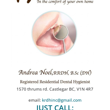
1570 thrums rd. Castlegar BC, V1N 4R7
email:
krdhinc@gmail.com
JUST CALL: