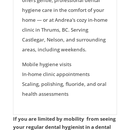
offers gentle, professional dental
hygiene care in the comfort of your
home — or at Andrea’s cozy in-home
clinic in Thrums, BC. Serving
Castlegar, Nelson, and surrounding
areas, including weekends.
Mobile hygiene visits
In-home clinic appointments
Scaling, polishing, fluoride, and oral
health assessments
If you are limited by mobility from seeing
your regular dental hygienist in a dental