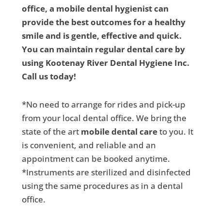
office, a mobile dental hygienist can
provide the best outcomes for a healthy
smile and is gentle, effective and quick.
You can maintain regular dental care by
using Kootenay River Dental Hygiene Inc.
Call us today!
*No need to arrange for rides and pick-up
from your local dental office. We bring the
state of the art
mobile dental care
to you. It
is convenient, and reliable and an
appointment can be booked anytime.
*Instruments are sterilized and disinfected
using the same procedures as in a dental
office.