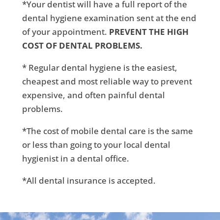
*Your dentist will have a full report of the
dental hygiene examination sent at the end
of your appointment.
PREVENT THE HIGH
COST OF DENTAL PROBLEMS.
* Regular dental hygiene is the easiest,
cheapest and most reliable way to prevent
expensive, and often painful dental
problems.
*The cost of mobile dental care is the same
or less than going to your local dental
hygienist in a dental office.
*All dental insurance is accepted.