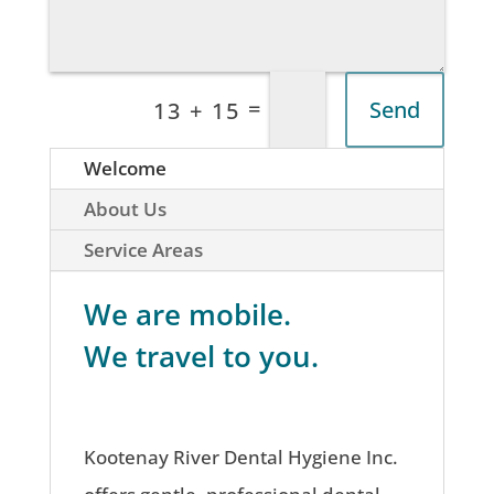
=
Send
13 + 15
Welcome
About Us
Service Areas
We are mobile.
We travel to you.
Kootenay River Dental Hygiene Inc.