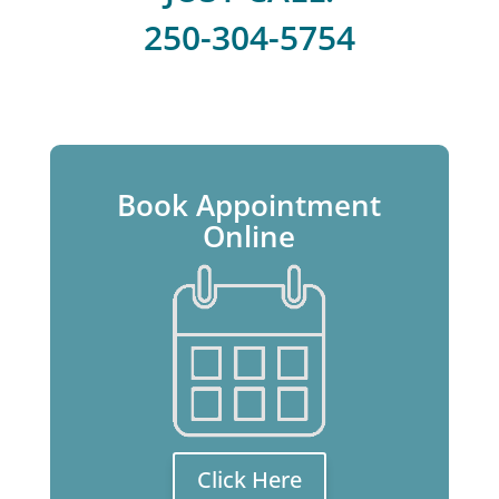
250-304-5754
Book Appointment
Online
Click Here