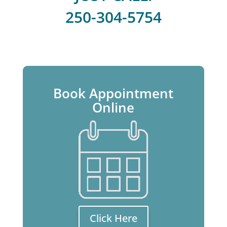
250-304-5754
Book Appointment
Online
Click Here