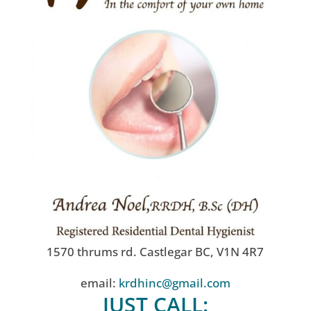
1570 thrums rd. Castlegar BC, V1N 4R7
email:
krdhinc@gmail.com
JUST CALL: