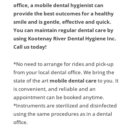
office, a mobile dental hygienist can
provide the best outcomes for a healthy
smile and is gentle, effective and quick.
You can maintain regular dental care by
using Kootenay River Dental Hygiene Inc.
Call us today!
*No need to arrange for rides and pick-up
from your local dental office. We bring the
state of the art
mobile dental care
to you. It
is convenient, and reliable and an
appointment can be booked anytime.
*Instruments are sterilized and disinfected
using the same procedures as in a dental
office.