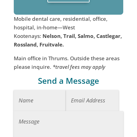
Mobile dental care, residential, office,
hospital, in-home—West
Kootenays:
Nelson, Trail, Salmo, Castlegar,
Rossland, Fruitvale.
Main office in Thrums. Outside these areas
please inquire.
*travel fees may apply
Send a Message