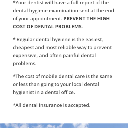
*Your dentist will have a full report of the
dental hygiene examination sent at the end
of your appointment.
PREVENT THE HIGH
COST OF DENTAL PROBLEMS.
* Regular dental hygiene is the easiest,
cheapest and most reliable way to prevent
expensive, and often painful dental
problems.
*The cost of mobile dental care is the same
or less than going to your local dental
hygienist in a dental office.
*All dental insurance is accepted.