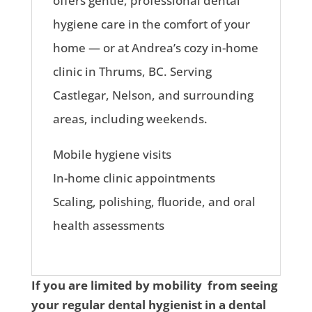
offers gentle, professional dental
hygiene care in the comfort of your
home — or at Andrea’s cozy in-home
clinic in Thrums, BC. Serving
Castlegar, Nelson, and surrounding
areas, including weekends.
Mobile hygiene visits
In-home clinic appointments
Scaling, polishing, fluoride, and oral
health assessments
If you are limited by mobility from seeing
your regular dental hygienist in a dental