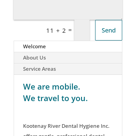
=
Send
11 + 2
Welcome
About Us
Service Areas
We are mobile.
We travel to you.
Kootenay River Dental Hygiene Inc.