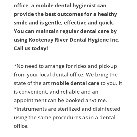
office, a mobile dental hygienist can
provide the best outcomes for a healthy
smile and is gentle, effective and quick.
You can maintain regular dental care by
using Kootenay River Dental Hygiene Inc.
Call us today!
*No need to arrange for rides and pick-up
from your local dental office. We bring the
state of the art
mobile dental care
to you. It
is convenient, and reliable and an
appointment can be booked anytime.
*Instruments are sterilized and disinfected
using the same procedures as in a dental
office.