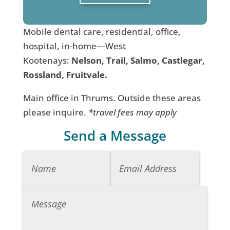
Mobile dental care, residential, office,
hospital, in-home—West
Kootenays:
Nelson, Trail, Salmo, Castlegar,
Rossland, Fruitvale.
Main office in Thrums. Outside these areas
please inquire.
*travel fees may apply
Send a Message