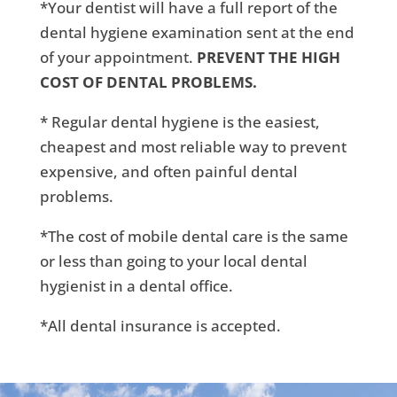
*Your dentist will have a full report of the
dental hygiene examination sent at the end
of your appointment.
PREVENT THE HIGH
COST OF DENTAL PROBLEMS.
* Regular dental hygiene is the easiest,
cheapest and most reliable way to prevent
expensive, and often painful dental
problems.
*The cost of mobile dental care is the same
or less than going to your local dental
hygienist in a dental office.
*All dental insurance is accepted.