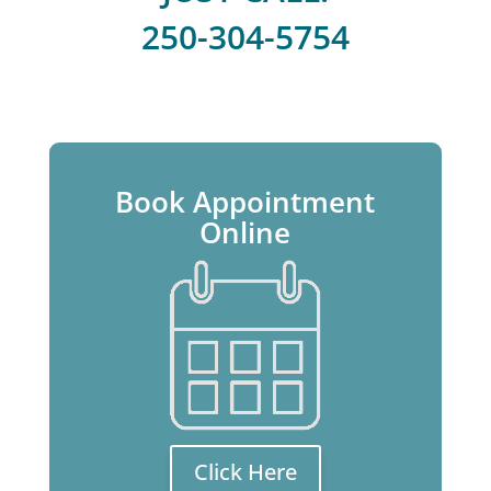
250-304-5754
Book Appointment
Online
Click Here