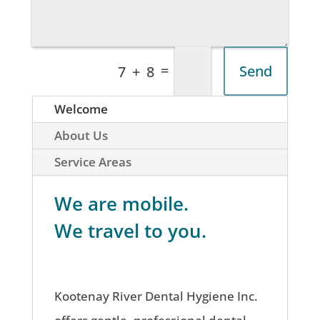
=
Send
7 + 8
Welcome
About Us
Service Areas
We are mobile.
We travel to you.
Kootenay River Dental Hygiene Inc.