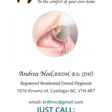
1570 thrums rd. Castlegar BC, V1N 4R7
email:
krdhinc@gmail.com
JUST CALL: