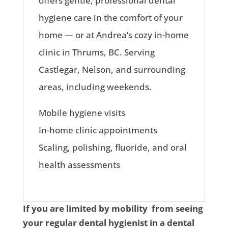
offers gentle, professional dental
hygiene care in the comfort of your
home — or at Andrea’s cozy in-home
clinic in Thrums, BC. Serving
Castlegar, Nelson, and surrounding
areas, including weekends.
Mobile hygiene visits
In-home clinic appointments
Scaling, polishing, fluoride, and oral
health assessments
If you are limited by mobility from seeing
your regular dental hygienist in a dental