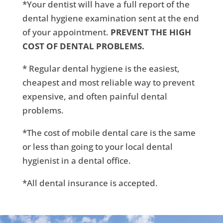
*Your dentist will have a full report of the
dental hygiene examination sent at the end
of your appointment.
PREVENT THE HIGH
COST OF DENTAL PROBLEMS.
* Regular dental hygiene is the easiest,
cheapest and most reliable way to prevent
expensive, and often painful dental
problems.
*The cost of mobile dental care is the same
or less than going to your local dental
hygienist in a dental office.
*All dental insurance is accepted.