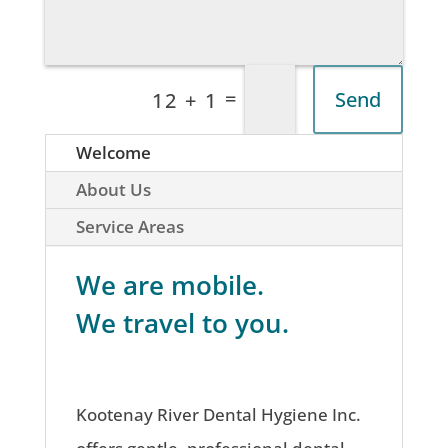
=
Send
12 + 1
Welcome
About Us
Service Areas
We are mobile.
We travel to you.
Kootenay River Dental Hygiene Inc.