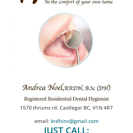
1570 thrums rd. Castlegar BC, V1N 4R7
email:
krdhinc@gmail.com
JUST CALL: