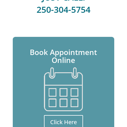
250-304-5754
Book Appointment
Online
Click Here