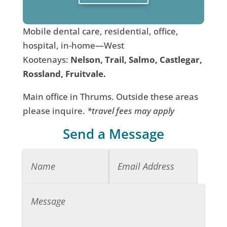
Mobile dental care, residential, office,
hospital, in-home—West
Kootenays:
Nelson, Trail, Salmo, Castlegar,
Rossland, Fruitvale.
Main office in Thrums. Outside these areas
please inquire.
*travel fees may apply
Send a Message