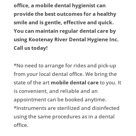
office, a mobile dental hygienist can
provide the best outcomes for a healthy
smile and is gentle, effective and quick.
You can maintain regular dental care by
using Kootenay River Dental Hygiene Inc.
Call us today!
*No need to arrange for rides and pick-up
from your local dental office. We bring the
state of the art
mobile dental care
to you. It
is convenient, and reliable and an
appointment can be booked anytime.
*Instruments are sterilized and disinfected
using the same procedures as in a dental
office.