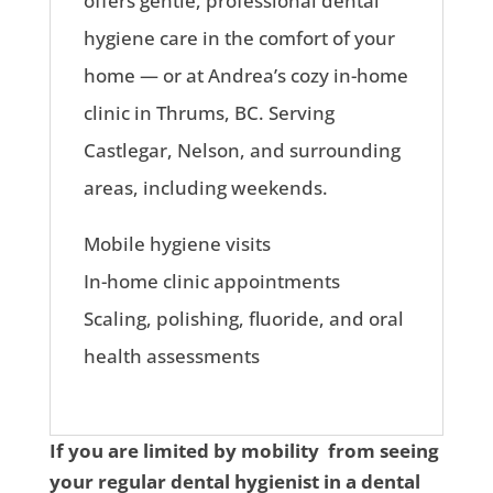
offers gentle, professional dental
hygiene care in the comfort of your
home — or at Andrea’s cozy in-home
clinic in Thrums, BC. Serving
Castlegar, Nelson, and surrounding
areas, including weekends.
Mobile hygiene visits
In-home clinic appointments
Scaling, polishing, fluoride, and oral
health assessments
If you are limited by mobility from seeing
your regular dental hygienist in a dental