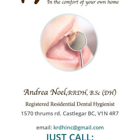
1570 thrums rd. Castlegar BC, V1N 4R7
email:
krdhinc@gmail.com
JUST CALL: