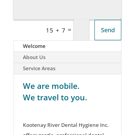
=
Send
15 + 7
Welcome
About Us
Service Areas
We are mobile.
We travel to you.
Kootenay River Dental Hygiene Inc.