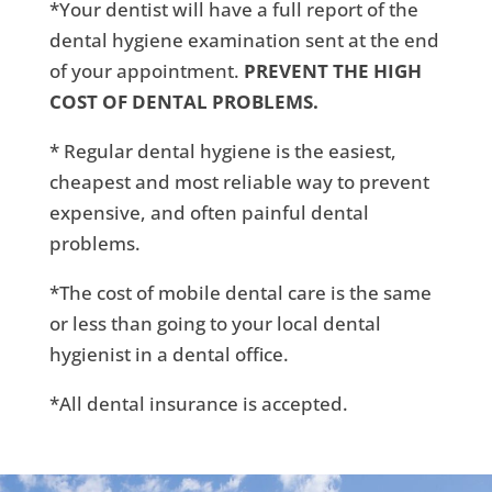
*Your dentist will have a full report of the
dental hygiene examination sent at the end
of your appointment.
PREVENT THE HIGH
COST OF DENTAL PROBLEMS.
* Regular dental hygiene is the easiest,
cheapest and most reliable way to prevent
expensive, and often painful dental
problems.
*The cost of mobile dental care is the same
or less than going to your local dental
hygienist in a dental office.
*All dental insurance is accepted.