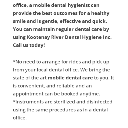
office, a mobile dental hygienist can
provide the best outcomes for a healthy
smile and is gentle, effective and quick.
You can maintain regular dental care by
using Kootenay River Dental Hygiene Inc.
Call us today!
*No need to arrange for rides and pick-up
from your local dental office. We bring the
state of the art
mobile dental care
to you. It
is convenient, and reliable and an
appointment can be booked anytime.
*Instruments are sterilized and disinfected
using the same procedures as in a dental
office.