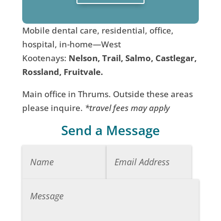
Mobile dental care, residential, office,
hospital, in-home—West
Kootenays:
Nelson, Trail, Salmo, Castlegar,
Rossland, Fruitvale.
Main office in Thrums. Outside these areas
please inquire.
*travel fees may apply
Send a Message