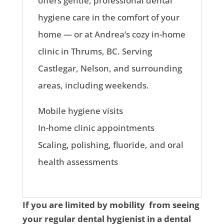
offers gentle, professional dental
hygiene care in the comfort of your
home — or at Andrea’s cozy in-home
clinic in Thrums, BC. Serving
Castlegar, Nelson, and surrounding
areas, including weekends.
Mobile hygiene visits
In-home clinic appointments
Scaling, polishing, fluoride, and oral
health assessments
If you are limited by mobility from seeing
your regular dental hygienist in a dental