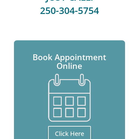
250-304-5754
Book Appointment
Online
Click Here