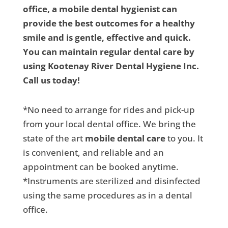
office, a mobile dental hygienist can
provide the best outcomes for a healthy
smile and is gentle, effective and quick.
You can maintain regular dental care by
using Kootenay River Dental Hygiene Inc.
Call us today!
*No need to arrange for rides and pick-up
from your local dental office. We bring the
state of the art
mobile dental care
to you. It
is convenient, and reliable and an
appointment can be booked anytime.
*Instruments are sterilized and disinfected
using the same procedures as in a dental
office.