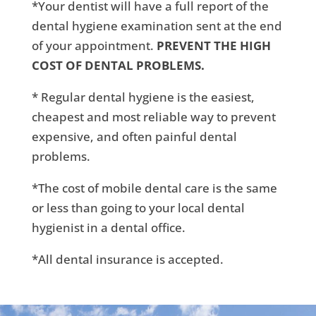
*Your dentist will have a full report of the
dental hygiene examination sent at the end
of your appointment.
PREVENT THE HIGH
COST OF DENTAL PROBLEMS.
* Regular dental hygiene is the easiest,
cheapest and most reliable way to prevent
expensive, and often painful dental
problems.
*The cost of mobile dental care is the same
or less than going to your local dental
hygienist in a dental office.
*All dental insurance is accepted.