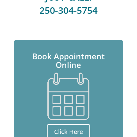
250-304-5754
Book Appointment
Online
Click Here