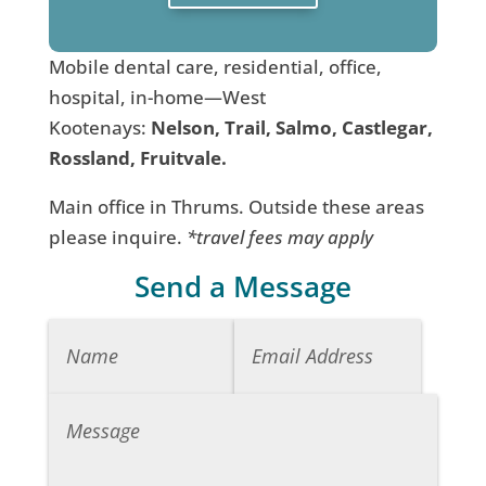
Mobile dental care, residential, office,
hospital, in-home—West
Kootenays:
Nelson, Trail, Salmo, Castlegar,
Rossland, Fruitvale.
Main office in Thrums. Outside these areas
please inquire.
*travel fees may apply
Send a Message