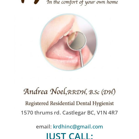
1570 thrums rd. Castlegar BC, V1N 4R7
email:
krdhinc@gmail.com
JUST CALL: