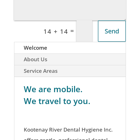
=
Send
14 + 14
Welcome
About Us
Service Areas
We are mobile.
We travel to you.
Kootenay River Dental Hygiene Inc.