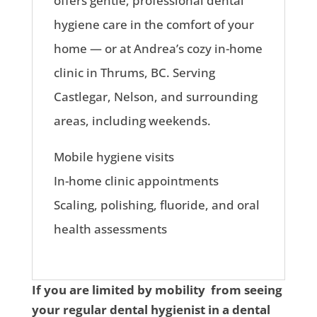
offers gentle, professional dental
hygiene care in the comfort of your
home — or at Andrea’s cozy in-home
clinic in Thrums, BC. Serving
Castlegar, Nelson, and surrounding
areas, including weekends.
Mobile hygiene visits
In-home clinic appointments
Scaling, polishing, fluoride, and oral
health assessments
If you are limited by mobility from seeing
your regular dental hygienist in a dental