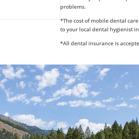
problems.
*The cost of mobile dental care
to your local dental hygienist in
*All dental insurance is accept