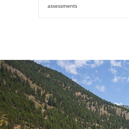
assessments