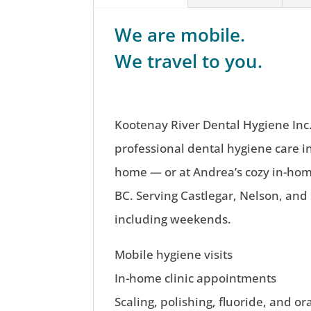
We are mobile.
We travel to you.
Kootenay River Dental Hygiene Inc.
professional dental hygiene care i
home — or at Andrea’s cozy in-home
BC. Serving Castlegar, Nelson, and
including weekends.
Mobile hygiene visits
In-home clinic appointments
Scaling, polishing, fluoride, and or