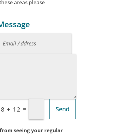
 these areas please
 Message
=
Send
8 + 12
 from seeing your regular