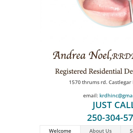
1570 thrums rd. Castlegar
email:
krdhinc@gma
JUST CAL
250-304-5
Welcome
About Us
S