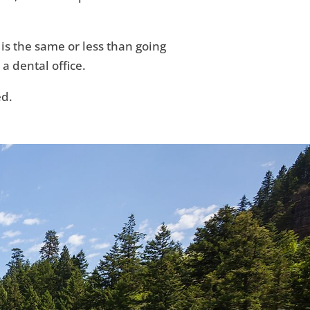
 is the same or less than going
 a dental office.
ed.