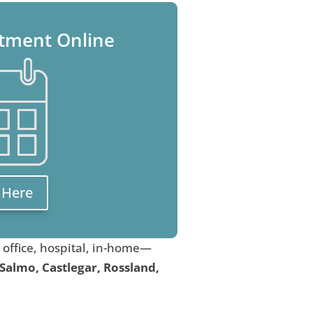
tment Online
k Here
, office, hospital, in-home—
 Salmo, Castlegar, Rossland,