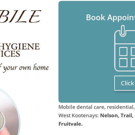
Book Appoin
Clic
Mobile dental care, residential
West Kootenays:
Nelson, Trail,
Fruitvale.