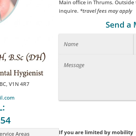
Main office in Thrums. Outside
inquire.
*travel fees may apply
Send a
 BC, V1N 4R7
il.com
L:
754
If you are limited by mobility
ervice Areas