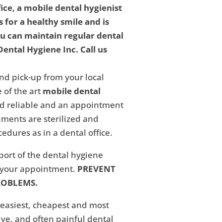
fice, a mobile dental hygienist
 for a healthy smile and is
ou can maintain regular dental
ental Hygiene Inc. Call us
nd pick-up from your local
 of the art
mobile dental
and reliable and an appointment
ments are sterilized and
edures as in a dental office.
eport of the dental hygiene
f your appointment.
PREVENT
ROBLEMS.
 easiest, cheapest and most
ive, and often painful dental