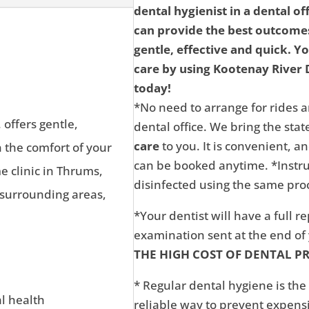
dental hygienist in a dental of
can provide the best outcomes
gentle, effective and quick. Y
care by using Kootenay River D
today!
*No need to arrange for rides a
 offers gentle,
dental office. We bring the state
care
to you. It is convenient, 
n the comfort of your
can be booked anytime. *Instru
 clinic in Thrums,
disinfected using the same proc
 surrounding areas,
*Your dentist will have a full r
examination sent at the end o
THE HIGH COST OF DENTAL P
* Regular dental hygiene is the
al health
reliable way to prevent expens