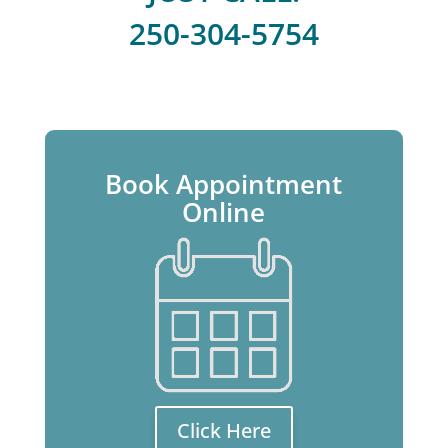
250-304-5754
Book Appointment
Online
Click Here