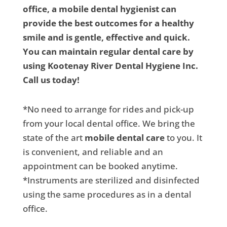
office, a mobile dental hygienist can
provide the best outcomes for a healthy
smile and is gentle, effective and quick.
You can maintain regular dental care by
using Kootenay River Dental Hygiene Inc.
Call us today!
*No need to arrange for rides and pick-up
from your local dental office. We bring the
state of the art
mobile dental care
to you. It
is convenient, and reliable and an
appointment can be booked anytime.
*Instruments are sterilized and disinfected
using the same procedures as in a dental
office.