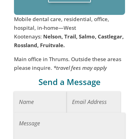
Mobile dental care, residential, office,
hospital, in-home—West
Kootenays:
Nelson, Trail, Salmo, Castlegar,
Rossland, Fruitvale.
Main office in Thrums. Outside these areas
please inquire.
*travel fees may apply
Send a Message