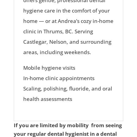
offers gentle, professional dental
hygiene care in the comfort of your
home — or at Andrea’s cozy in-home
clinic in Thrums, BC. Serving
Castlegar, Nelson, and surrounding
areas, including weekends.
Mobile hygiene visits
In-home clinic appointments
Scaling, polishing, fluoride, and oral
health assessments
If you are limited by mobility from seeing
your regular dental hygienist in a dental