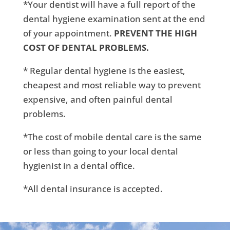
*Your dentist will have a full report of the
dental hygiene examination sent at the end
of your appointment.
PREVENT THE HIGH
COST OF DENTAL PROBLEMS.
* Regular dental hygiene is the easiest,
cheapest and most reliable way to prevent
expensive, and often painful dental
problems.
*The cost of mobile dental care is the same
or less than going to your local dental
hygienist in a dental office.
*All dental insurance is accepted.