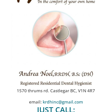
1570 thrums rd. Castlegar BC, V1N 4R7
email:
krdhinc@gmail.com
JUST CALL: