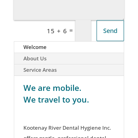
=
Send
15 + 6
Welcome
About Us
Service Areas
We are mobile.
We travel to you.
Kootenay River Dental Hygiene Inc.