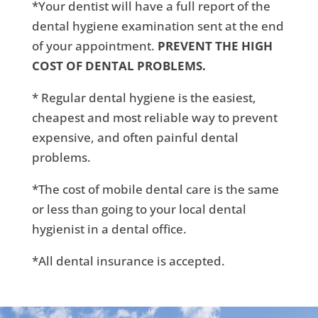
*Your dentist will have a full report of the
dental hygiene examination sent at the end
of your appointment.
PREVENT THE HIGH
COST OF DENTAL PROBLEMS.
* Regular dental hygiene is the easiest,
cheapest and most reliable way to prevent
expensive, and often painful dental
problems.
*The cost of mobile dental care is the same
or less than going to your local dental
hygienist in a dental office.
*All dental insurance is accepted.