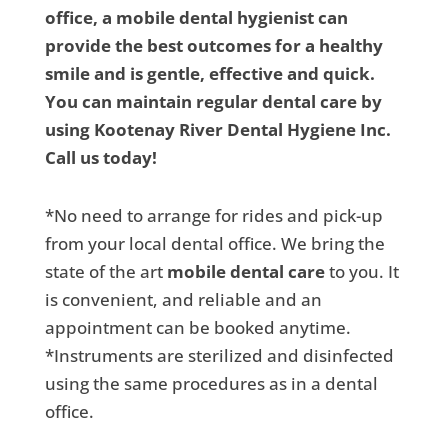
office, a mobile dental hygienist can
provide the best outcomes for a healthy
smile and is gentle, effective and quick.
You can maintain regular dental care by
using Kootenay River Dental Hygiene Inc.
Call us today!
*No need to arrange for rides and pick-up
from your local dental office. We bring the
state of the art
mobile dental care
to you. It
is convenient, and reliable and an
appointment can be booked anytime.
*Instruments are sterilized and disinfected
using the same procedures as in a dental
office.