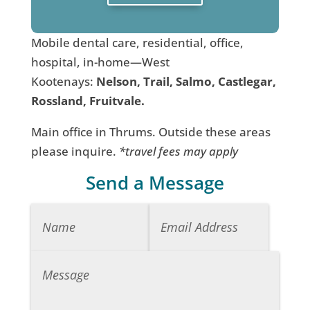
Mobile dental care, residential, office,
hospital, in-home—West
Kootenays:
Nelson, Trail, Salmo, Castlegar,
Rossland, Fruitvale.
Main office in Thrums. Outside these areas
please inquire.
*travel fees may apply
Send a Message