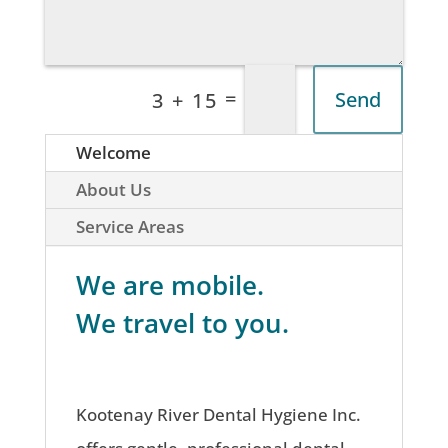
=
Send
3 + 15
Welcome
About Us
Service Areas
We are mobile.
We travel to you.
Kootenay River Dental Hygiene Inc.