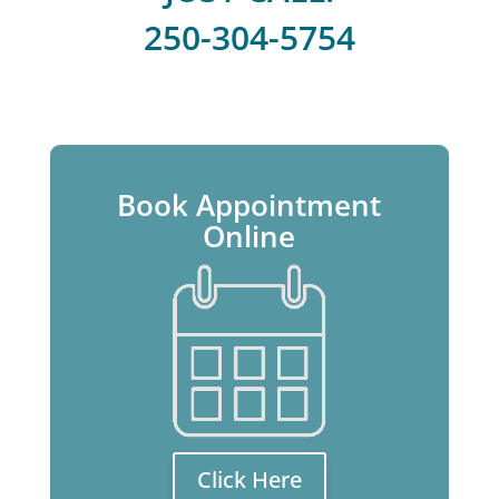
250-304-5754
Book Appointment
Online
Click Here