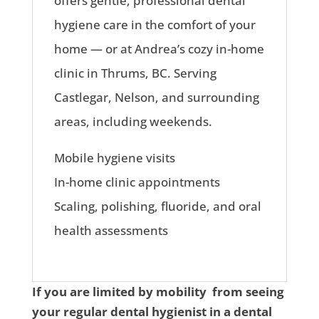
offers gentle, professional dental
hygiene care in the comfort of your
home — or at Andrea’s cozy in-home
clinic in Thrums, BC. Serving
Castlegar, Nelson, and surrounding
areas, including weekends.
Mobile hygiene visits
In-home clinic appointments
Scaling, polishing, fluoride, and oral
health assessments
If you are limited by mobility from seeing
your regular dental hygienist in a dental