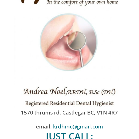
1570 thrums rd. Castlegar BC, V1N 4R7
email:
krdhinc@gmail.com
JUST CALL: