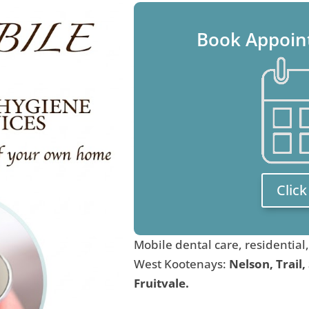
Book Appoin
Clic
Mobile dental care, residential
West Kootenays:
Nelson, Trail,
Fruitvale.