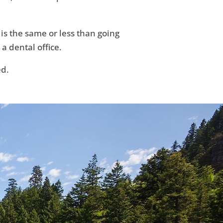
 is the same or less than going
 a dental office.
ed.