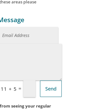
 these areas please
 Message
=
Send
11 + 5
 from seeing your regular