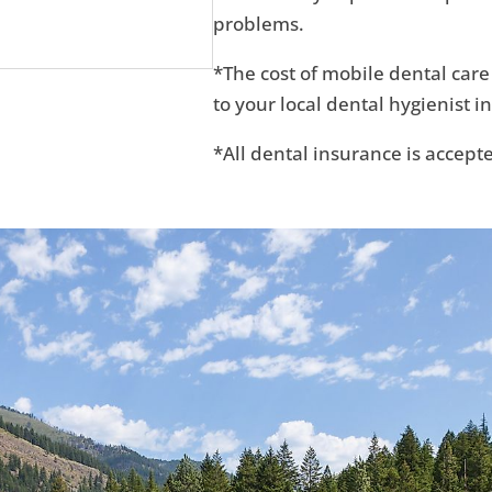
problems.
*The cost of mobile dental care
to your local dental hygienist in
*All dental insurance is accept