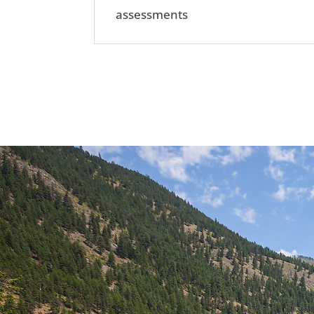
assessments