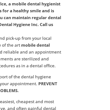
fice, a mobile dental hygienist
 for a healthy smile and is
ou can maintain regular dental
ental Hygiene Inc. Call us
nd pick-up from your local
 of the art
mobile dental
and reliable and an appointment
ments are sterilized and
edures as in a dental office.
eport of the dental hygiene
f your appointment.
PREVENT
ROBLEMS.
 easiest, cheapest and most
ive, and often painful dental