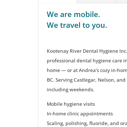
We are mobile.
We travel to you.
Kootenay River Dental Hygiene Inc.
professional dental hygiene care i
home — or at Andrea’s cozy in-home
BC. Serving Castlegar, Nelson, and
including weekends.
Mobile hygiene visits
In-home clinic appointments
Scaling, polishing, fluoride, and or