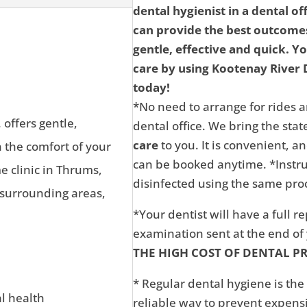
dental hygienist in a dental of
can provide the best outcomes
gentle, effective and quick. Y
care by using Kootenay River D
today!
*No need to arrange for rides a
 offers gentle,
dental office. We bring the state
care
to you. It is convenient, 
n the comfort of your
can be booked anytime. *Instru
 clinic in Thrums,
disinfected using the same proc
 surrounding areas,
*Your dentist will have a full r
examination sent at the end o
THE HIGH COST OF DENTAL P
* Regular dental hygiene is the
al health
reliable way to prevent expens