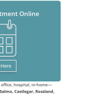
tment Online
k Here
, office, hospital, in-home—
 Salmo, Castlegar, Rossland,