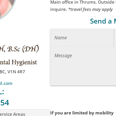
Main office in Thrums. Outside
inquire.
*travel fees may apply
Send a
 BC, V1N 4R7
il.com
L:
754
If you are limited by mobility
ervice Areas