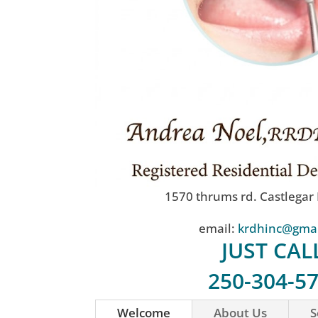
1570 thrums rd. Castlegar
email:
krdhinc@gma
JUST CAL
250-304-5
Welcome
About Us
S