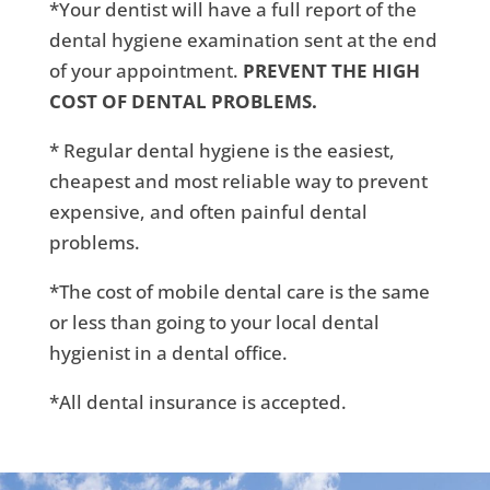
*Your dentist will have a full report of the
dental hygiene examination sent at the end
of your appointment.
PREVENT THE HIGH
COST OF DENTAL PROBLEMS.
* Regular dental hygiene is the easiest,
cheapest and most reliable way to prevent
expensive, and often painful dental
problems.
*The cost of mobile dental care is the same
or less than going to your local dental
hygienist in a dental office.
*All dental insurance is accepted.