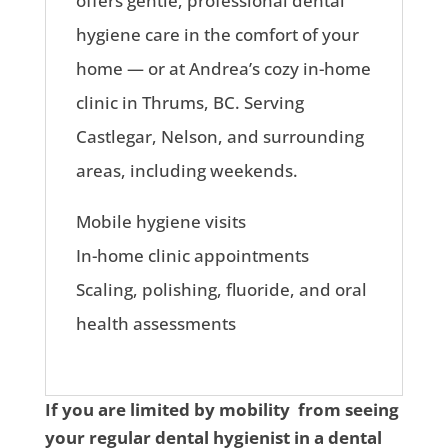
offers gentle, professional dental
hygiene care in the comfort of your
home — or at Andrea’s cozy in-home
clinic in Thrums, BC. Serving
Castlegar, Nelson, and surrounding
areas, including weekends.
Mobile hygiene visits
In-home clinic appointments
Scaling, polishing, fluoride, and oral
health assessments
If you are limited by mobility from seeing
your regular dental hygienist in a dental