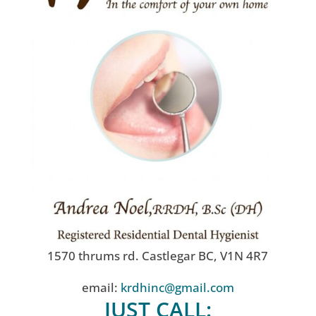
1570 thrums rd. Castlegar BC, V1N 4R7
email:
krdhinc@gmail.com
JUST CALL: