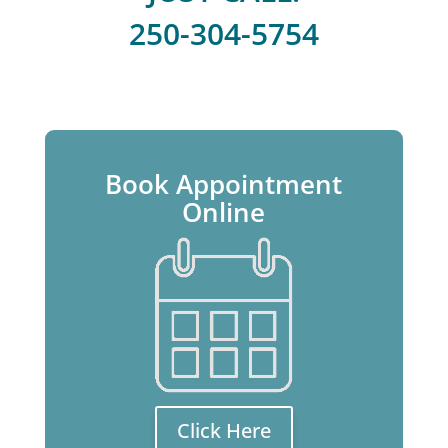
250-304-5754
Book Appointment
Online
Click Here