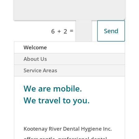
=
Send
6 + 2
Welcome
About Us
Service Areas
We are mobile.
We travel to you.
Kootenay River Dental Hygiene Inc.