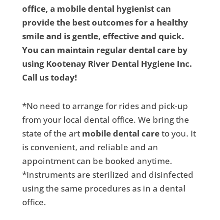
office, a mobile dental hygienist can
provide the best outcomes for a healthy
smile and is gentle, effective and quick.
You can maintain regular dental care by
using Kootenay River Dental Hygiene Inc.
Call us today!
*No need to arrange for rides and pick-up
from your local dental office. We bring the
state of the art
mobile dental care
to you. It
is convenient, and reliable and an
appointment can be booked anytime.
*Instruments are sterilized and disinfected
using the same procedures as in a dental
office.