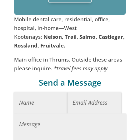
Mobile dental care, residential, office,
hospital, in-home—West
Kootenays:
Nelson, Trail, Salmo, Castlegar,
Rossland, Fruitvale.
Main office in Thrums. Outside these areas
please inquire.
*travel fees may apply
Send a Message