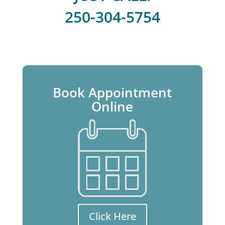
250-304-5754
Book Appointment
Online
Click Here