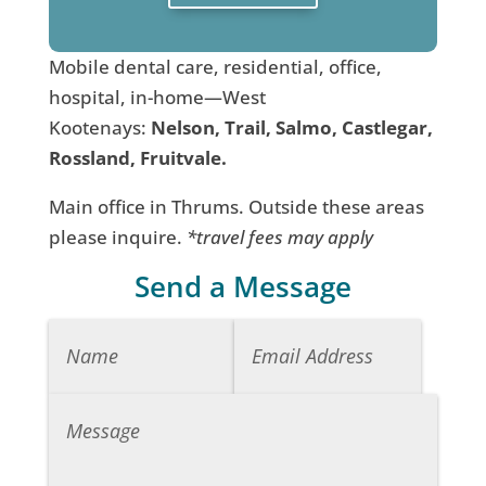
Mobile dental care, residential, office,
hospital, in-home—West
Kootenays:
Nelson, Trail, Salmo, Castlegar,
Rossland, Fruitvale.
Main office in Thrums. Outside these areas
please inquire.
*travel fees may apply
Send a Message