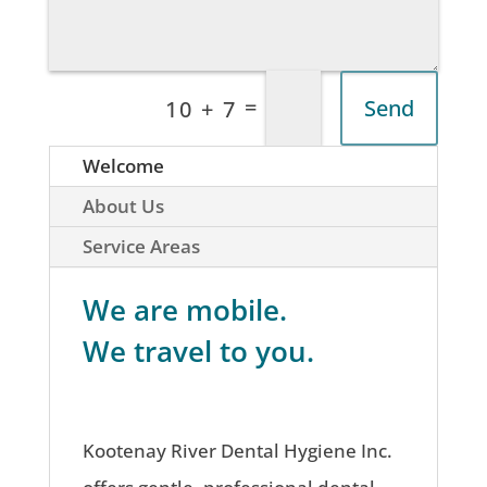
=
Send
10 + 7
Welcome
About Us
Service Areas
We are mobile.
We travel to you.
Kootenay River Dental Hygiene Inc.