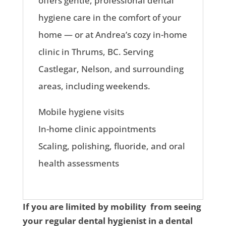
offers gentle, professional dental
hygiene care in the comfort of your
home — or at Andrea’s cozy in-home
clinic in Thrums, BC. Serving
Castlegar, Nelson, and surrounding
areas, including weekends.
Mobile hygiene visits
In-home clinic appointments
Scaling, polishing, fluoride, and oral
health assessments
If you are limited by mobility from seeing
your regular dental hygienist in a dental