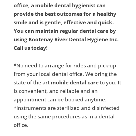
office, a mobile dental hygienist can
provide the best outcomes for a healthy
smile and is gentle, effective and quick.
You can maintain regular dental care by
using Kootenay River Dental Hygiene Inc.
Call us today!
*No need to arrange for rides and pick-up
from your local dental office. We bring the
state of the art
mobile dental care
to you. It
is convenient, and reliable and an
appointment can be booked anytime.
*Instruments are sterilized and disinfected
using the same procedures as in a dental
office.