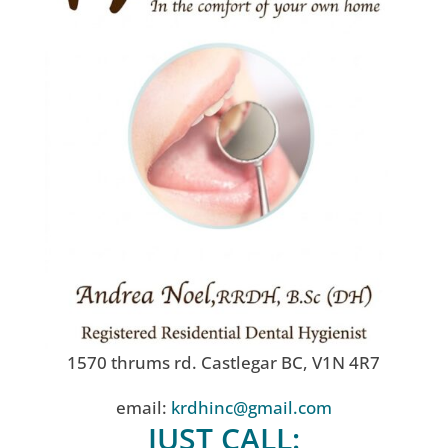
1570 thrums rd. Castlegar BC, V1N 4R7
email:
krdhinc@gmail.com
JUST CALL: