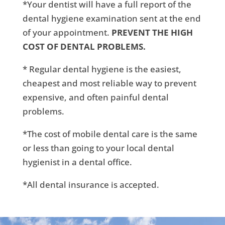
*Your dentist will have a full report of the
dental hygiene examination sent at the end
of your appointment.
PREVENT THE HIGH
COST OF DENTAL PROBLEMS.
* Regular dental hygiene is the easiest,
cheapest and most reliable way to prevent
expensive, and often painful dental
problems.
*The cost of mobile dental care is the same
or less than going to your local dental
hygienist in a dental office.
*All dental insurance is accepted.