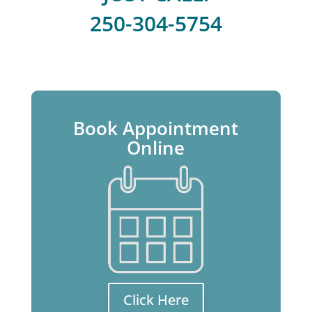
250-304-5754
Book Appointment
Online
Click Here