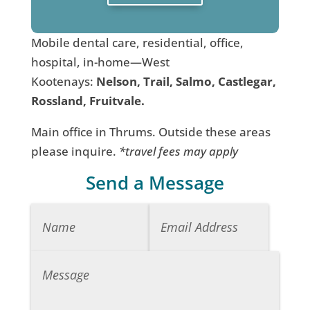
Mobile dental care, residential, office,
hospital, in-home—West
Kootenays:
Nelson, Trail, Salmo, Castlegar,
Rossland, Fruitvale.
Main office in Thrums. Outside these areas
please inquire.
*travel fees may apply
Send a Message