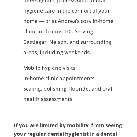
offers gentle, professional dental
hygiene care in the comfort of your
home — or at Andrea’s cozy in-home
clinic in Thrums, BC. Serving
Castlegar, Nelson, and surrounding
areas, including weekends.
Mobile hygiene visits
In-home clinic appointments
Scaling, polishing, fluoride, and oral
health assessments
If you are limited by mobility from seeing
your regular dental hygienist in a dental