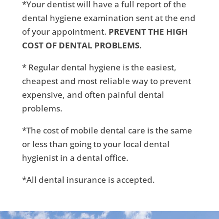
*Your dentist will have a full report of the
dental hygiene examination sent at the end
of your appointment.
PREVENT THE HIGH
COST OF DENTAL PROBLEMS.
* Regular dental hygiene is the easiest,
cheapest and most reliable way to prevent
expensive, and often painful dental
problems.
*The cost of mobile dental care is the same
or less than going to your local dental
hygienist in a dental office.
*All dental insurance is accepted.