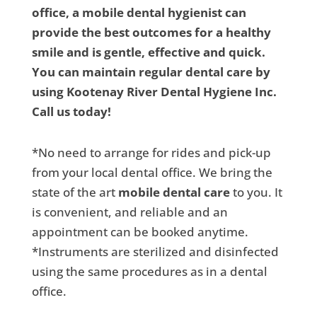
office, a mobile dental hygienist can
provide the best outcomes for a healthy
smile and is gentle, effective and quick.
You can maintain regular dental care by
using Kootenay River Dental Hygiene Inc.
Call us today!
*No need to arrange for rides and pick-up
from your local dental office. We bring the
state of the art
mobile dental care
to you. It
is convenient, and reliable and an
appointment can be booked anytime.
*Instruments are sterilized and disinfected
using the same procedures as in a dental
office.