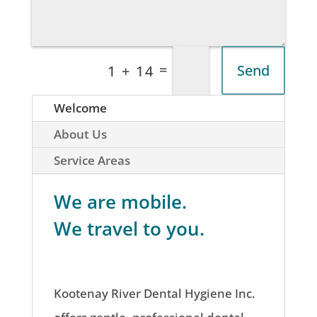
=
Send
1 + 14
Welcome
About Us
Service Areas
We are mobile.
We travel to you.
Kootenay River Dental Hygiene Inc.