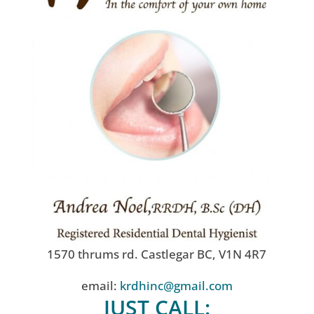
1570 thrums rd. Castlegar BC, V1N 4R7
email:
krdhinc@gmail.com
JUST CALL: