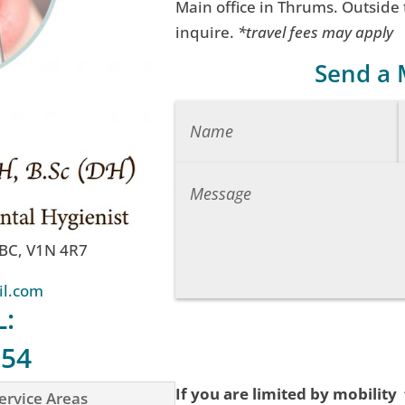
Main office in Thrums. Outside
inquire.
*travel fees may apply
Send a
 BC, V1N 4R7
il.com
L:
754
If you are limited by mobility
ervice Areas