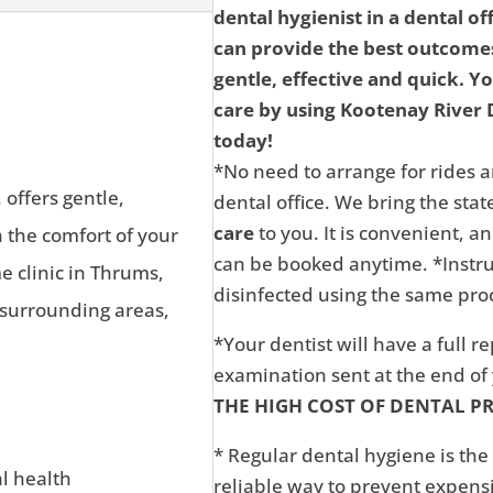
dental hygienist in a dental of
can provide the best outcomes
gentle, effective and quick. Y
care by using Kootenay River D
today!
*No need to arrange for rides a
 offers gentle,
dental office. We bring the state
care
to you. It is convenient, 
n the comfort of your
can be booked anytime. *Instru
 clinic in Thrums,
disinfected using the same proc
 surrounding areas,
*Your dentist will have a full r
examination sent at the end o
THE HIGH COST OF DENTAL P
* Regular dental hygiene is the
al health
reliable way to prevent expens