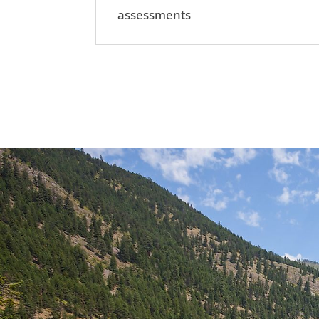
assessments