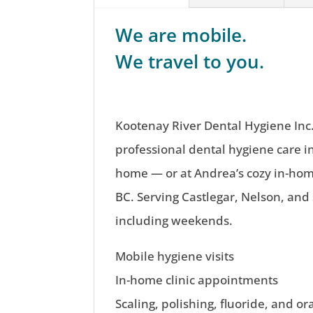
We are mobile.
We travel to you.
Kootenay River Dental Hygiene Inc.
professional dental hygiene care i
home — or at Andrea’s cozy in-home
BC. Serving Castlegar, Nelson, and
including weekends.
Mobile hygiene visits
In-home clinic appointments
Scaling, polishing, fluoride, and or