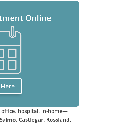
tment Online
k Here
, office, hospital, in-home—
 Salmo, Castlegar, Rossland,