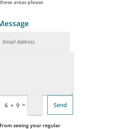
 these areas please
 Message
=
Send
6 + 9
 from seeing your regular