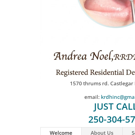
1570 thrums rd. Castlegar
email:
krdhinc@gma
JUST CAL
250-304-5
Welcome
About Us
S