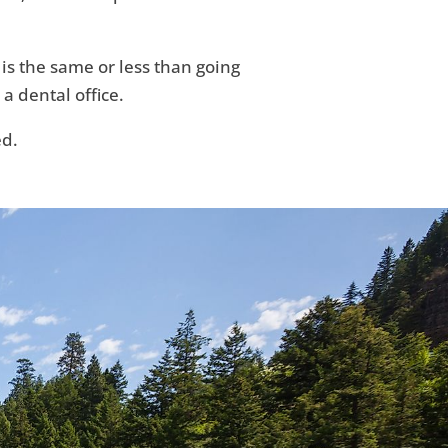
 is the same or less than going
 a dental office.
ed.