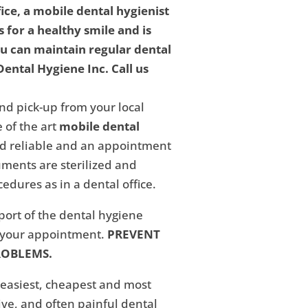
fice, a mobile dental hygienist
 for a healthy smile and is
ou can maintain regular dental
ental Hygiene Inc. Call us
nd pick-up from your local
 of the art
mobile dental
and reliable and an appointment
ments are sterilized and
edures as in a dental office.
eport of the dental hygiene
f your appointment.
PREVENT
ROBLEMS.
 easiest, cheapest and most
ive, and often painful dental