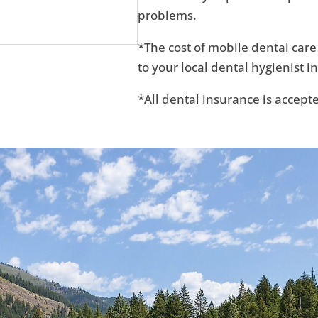
problems.
*The cost of mobile dental care
to your local dental hygienist in
*All dental insurance is accept