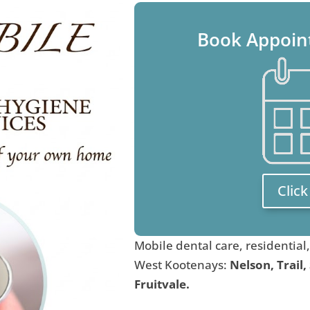
Book Appoin
Clic
Mobile dental care, residential
West Kootenays:
Nelson, Trail,
Fruitvale.