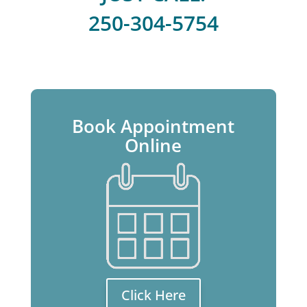
250-304-5754
Book Appointment
Online
Click Here