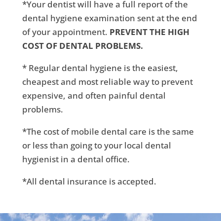
*Your dentist will have a full report of the
dental hygiene examination sent at the end
of your appointment.
PREVENT THE HIGH
COST OF DENTAL PROBLEMS.
* Regular dental hygiene is the easiest,
cheapest and most reliable way to prevent
expensive, and often painful dental
problems.
*The cost of mobile dental care is the same
or less than going to your local dental
hygienist in a dental office.
*All dental insurance is accepted.