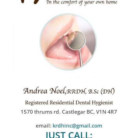
1570 thrums rd. Castlegar BC, V1N 4R7
email:
krdhinc@gmail.com
JUST CALL: