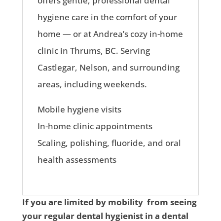
offers gentle, professional dental
hygiene care in the comfort of your
home — or at Andrea’s cozy in-home
clinic in Thrums, BC. Serving
Castlegar, Nelson, and surrounding
areas, including weekends.
Mobile hygiene visits
In-home clinic appointments
Scaling, polishing, fluoride, and oral
health assessments
If you are limited by mobility from seeing
your regular dental hygienist in a dental