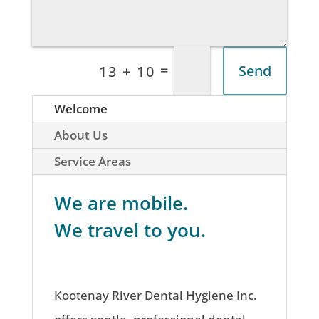
=
Send
13 + 10
Welcome
About Us
Service Areas
We are mobile.
We travel to you.
Kootenay River Dental Hygiene Inc.