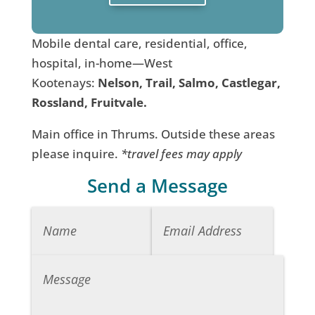
Mobile dental care, residential, office,
hospital, in-home—West
Kootenays:
Nelson, Trail, Salmo, Castlegar,
Rossland, Fruitvale.
Main office in Thrums. Outside these areas
please inquire.
*travel fees may apply
Send a Message