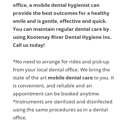
office, a mobile dental hygienist can
provide the best outcomes for a healthy
smile and is gentle, effective and quick.
You can maintain regular dental care by
using Kootenay River Dental Hygiene Inc.
Call us today!
*No need to arrange for rides and pick-up
from your local dental office. We bring the
state of the art
mobile dental care
to you. It
is convenient, and reliable and an
appointment can be booked anytime.
*Instruments are sterilized and disinfected
using the same procedures as in a dental
office.