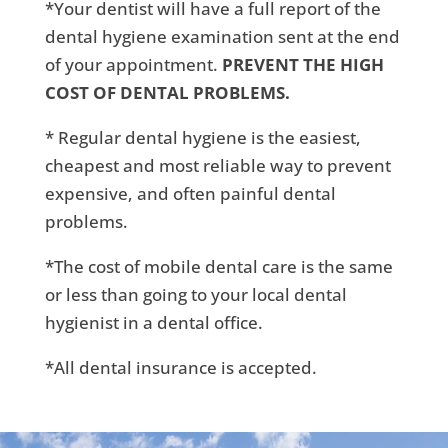
*Your dentist will have a full report of the
dental hygiene examination sent at the end
of your appointment.
PREVENT THE HIGH
COST OF DENTAL PROBLEMS.
* Regular dental hygiene is the easiest,
cheapest and most reliable way to prevent
expensive, and often painful dental
problems.
*The cost of mobile dental care is the same
or less than going to your local dental
hygienist in a dental office.
*All dental insurance is accepted.