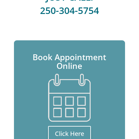
250-304-5754
Book Appointment
Online
Click Here