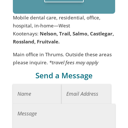
Mobile dental care, residential, office,
hospital, in-home—West
Kootenays:
Nelson, Trail, Salmo, Castlegar,
Rossland, Fruitvale.
Main office in Thrums. Outside these areas
please inquire.
*travel fees may apply
Send a Message