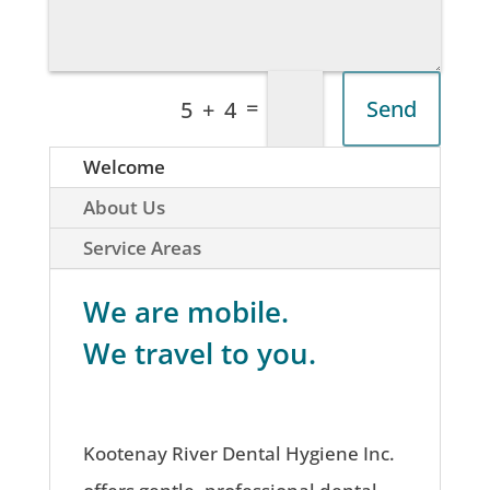
=
Send
5 + 4
Welcome
About Us
Service Areas
We are mobile.
We travel to you.
Kootenay River Dental Hygiene Inc.