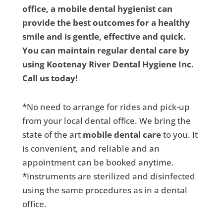
office, a mobile dental hygienist can
provide the best outcomes for a healthy
smile and is gentle, effective and quick.
You can maintain regular dental care by
using Kootenay River Dental Hygiene Inc.
Call us today!
*No need to arrange for rides and pick-up
from your local dental office. We bring the
state of the art
mobile dental care
to you. It
is convenient, and reliable and an
appointment can be booked anytime.
*Instruments are sterilized and disinfected
using the same procedures as in a dental
office.