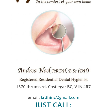
1570 thrums rd. Castlegar BC, V1N 4R7
email:
krdhinc@gmail.com
JUST CALL: