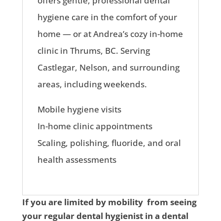
offers gentle, professional dental
hygiene care in the comfort of your
home — or at Andrea’s cozy in-home
clinic in Thrums, BC. Serving
Castlegar, Nelson, and surrounding
areas, including weekends.
Mobile hygiene visits
In-home clinic appointments
Scaling, polishing, fluoride, and oral
health assessments
If you are limited by mobility from seeing
your regular dental hygienist in a dental