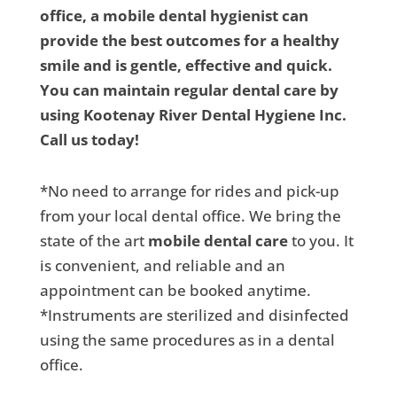
office, a mobile dental hygienist can
provide the best outcomes for a healthy
smile and is gentle, effective and quick.
You can maintain regular dental care by
using Kootenay River Dental Hygiene Inc.
Call us today!
*No need to arrange for rides and pick-up
from your local dental office. We bring the
state of the art
mobile dental care
to you. It
is convenient, and reliable and an
appointment can be booked anytime.
*Instruments are sterilized and disinfected
using the same procedures as in a dental
office.