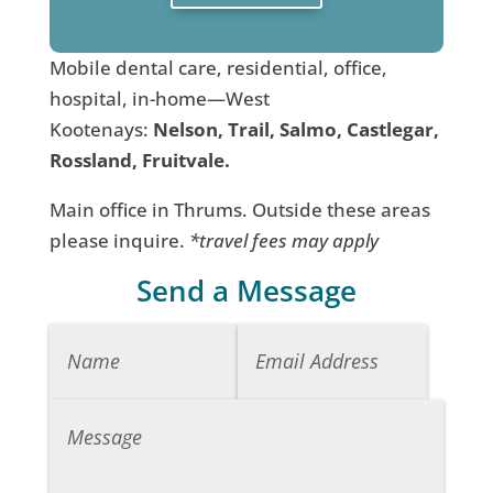
Mobile dental care, residential, office,
hospital, in-home—West
Kootenays:
Nelson, Trail, Salmo, Castlegar,
Rossland, Fruitvale.
Main office in Thrums. Outside these areas
please inquire.
*travel fees may apply
Send a Message