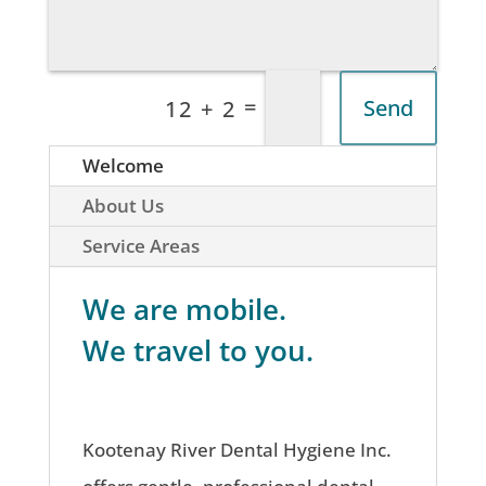
=
Send
12 + 2
Welcome
About Us
Service Areas
We are mobile.
We travel to you.
Kootenay River Dental Hygiene Inc.