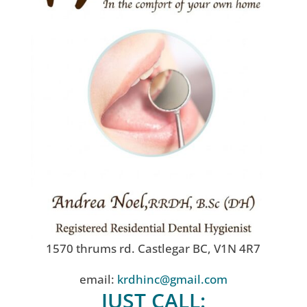
1570 thrums rd. Castlegar BC, V1N 4R7
email:
krdhinc@gmail.com
JUST CALL: