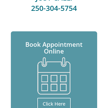
250-304-5754
Book Appointment
Online
Click Here