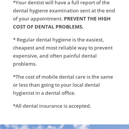
*Your dentist will have a full report of the
dental hygiene examination sent at the end
of your appointment.
PREVENT THE HIGH
COST OF DENTAL PROBLEMS.
* Regular dental hygiene is the easiest,
cheapest and most reliable way to prevent
expensive, and often painful dental
problems.
*The cost of mobile dental care is the same
or less than going to your local dental
hygienist in a dental office.
*All dental insurance is accepted.