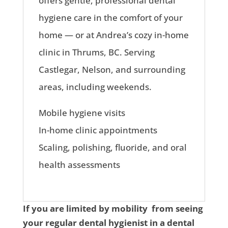
offers gentle, professional dental
hygiene care in the comfort of your
home — or at Andrea’s cozy in-home
clinic in Thrums, BC. Serving
Castlegar, Nelson, and surrounding
areas, including weekends.
Mobile hygiene visits
In-home clinic appointments
Scaling, polishing, fluoride, and oral
health assessments
If you are limited by mobility from seeing
your regular dental hygienist in a dental