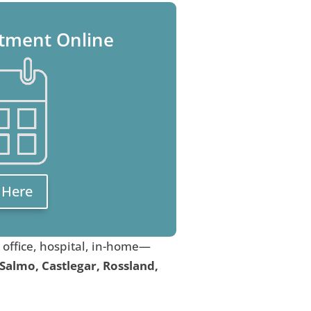
tment Online
k Here
, office, hospital, in-home—
 Salmo, Castlegar, Rossland,