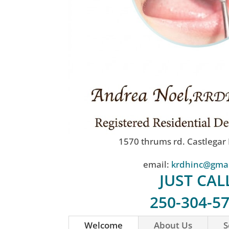
1570 thrums rd. Castlegar
email:
krdhinc@gma
JUST CAL
250-304-5
Welcome
About Us
S