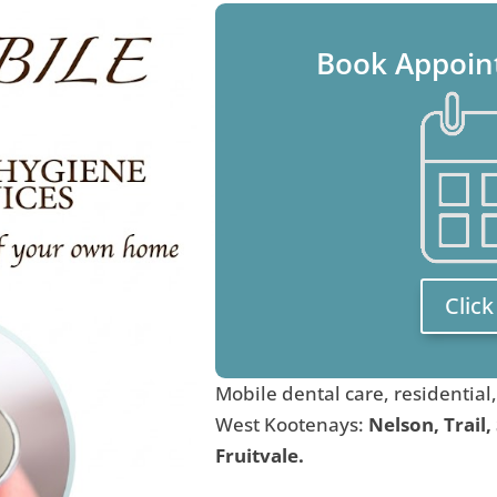
Book Appoin
Clic
Mobile dental care, residential
West Kootenays:
Nelson, Trail,
Fruitvale.