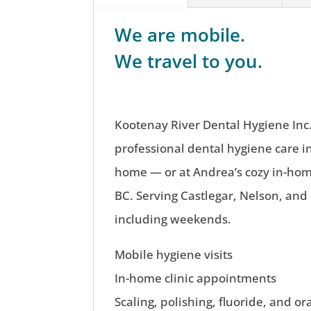
We are mobile.
We travel to you.
Kootenay River Dental Hygiene Inc.
professional dental hygiene care i
home — or at Andrea’s cozy in-home
BC. Serving Castlegar, Nelson, and
including weekends.
Mobile hygiene visits
In-home clinic appointments
Scaling, polishing, fluoride, and or