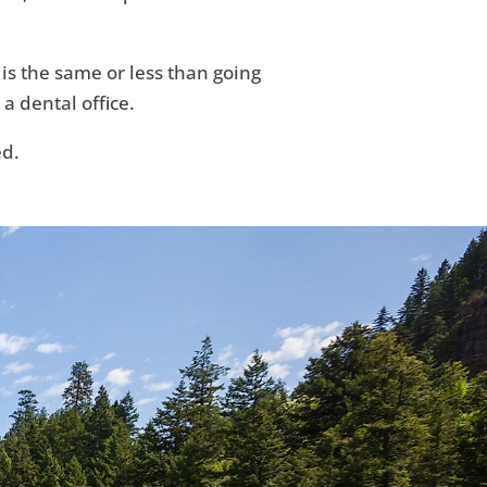
 is the same or less than going
 a dental office.
ed.