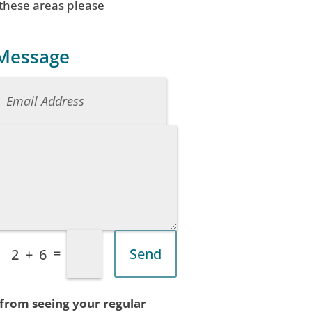
 these areas please
 Message
=
Send
2 + 6
 from seeing your regular