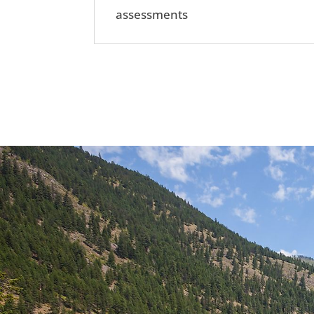
assessments