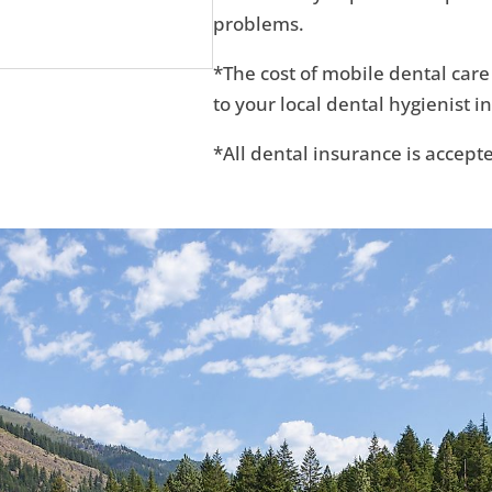
problems.
*The cost of mobile dental care
to your local dental hygienist in
*All dental insurance is accept