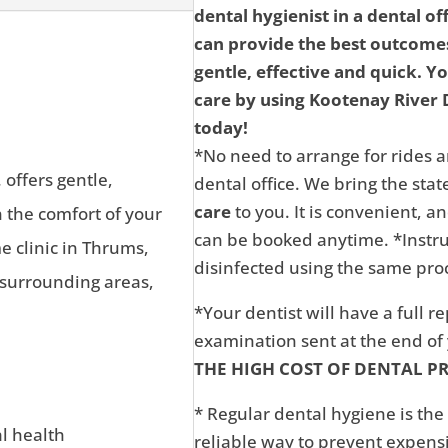
dental hygienist in a dental of
can provide the best outcomes
gentle, effective and quick. Y
care by using Kootenay River D
today!
*No need to arrange for rides a
 offers gentle,
dental office. We bring the state
care
to you. It is convenient, 
n the comfort of your
can be booked anytime. *Instru
 clinic in Thrums,
disinfected using the same proc
 surrounding areas,
*Your dentist will have a full r
examination sent at the end o
THE HIGH COST OF DENTAL P
* Regular dental hygiene is the
al health
reliable way to prevent expens