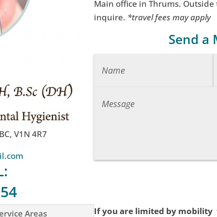
Main office in Thrums. Outside
inquire.
*travel fees may apply
Send a
 BC, V1N 4R7
il.com
L:
754
If you are limited by mobility
ervice Areas