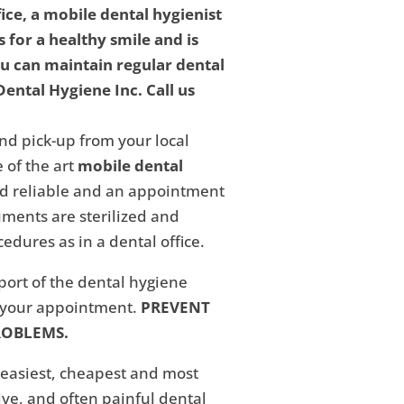
fice, a mobile dental hygienist
 for a healthy smile and is
ou can maintain regular dental
ental Hygiene Inc. Call us
nd pick-up from your local
 of the art
mobile dental
and reliable and an appointment
ments are sterilized and
edures as in a dental office.
eport of the dental hygiene
f your appointment.
PREVENT
ROBLEMS.
 easiest, cheapest and most
ive, and often painful dental