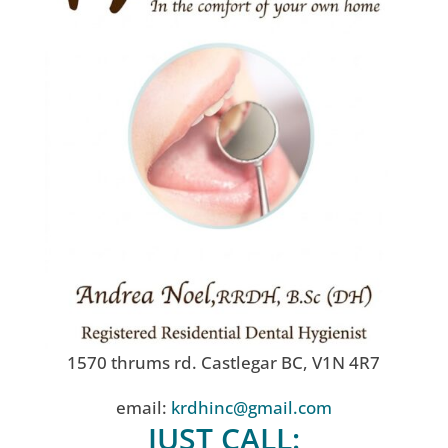
1570 thrums rd. Castlegar BC, V1N 4R7
email:
krdhinc@gmail.com
JUST CALL: