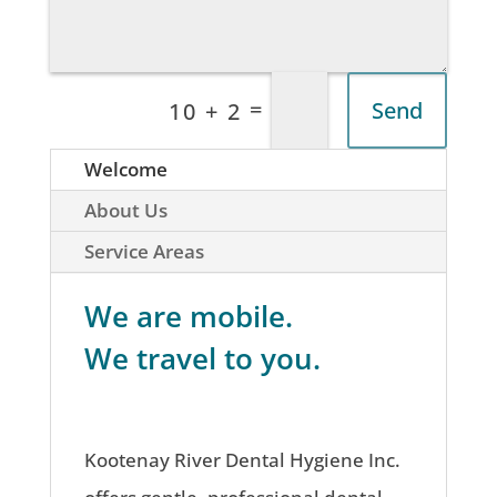
=
Send
10 + 2
Welcome
About Us
Service Areas
We are mobile.
We travel to you.
Kootenay River Dental Hygiene Inc.