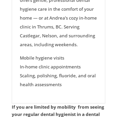
offers gentle, professional dental
hygiene care in the comfort of your
home — or at Andrea’s cozy in-home
clinic in Thrums, BC. Serving
Castlegar, Nelson, and surrounding
areas, including weekends.
Mobile hygiene visits
In-home clinic appointments
Scaling, polishing, fluoride, and oral
health assessments
If you are limited by mobility from seeing
your regular dental hygienist in a dental