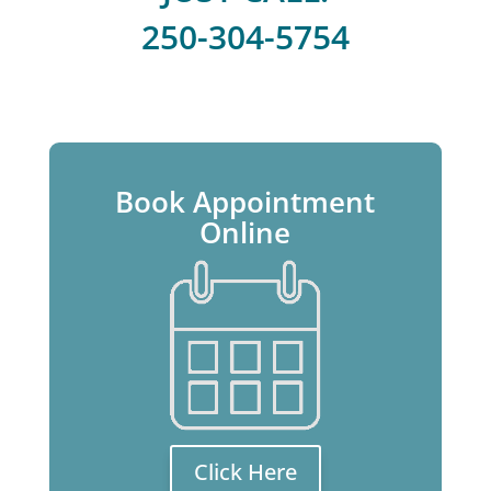
250-304-5754
Book Appointment
Online
Click Here