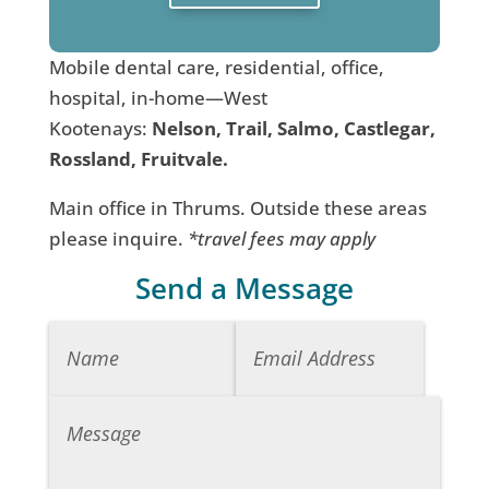
Mobile dental care, residential, office,
hospital, in-home—West
Kootenays:
Nelson, Trail, Salmo, Castlegar,
Rossland, Fruitvale.
Main office in Thrums. Outside these areas
please inquire.
*travel fees may apply
Send a Message