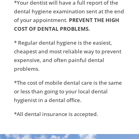
*Your dentist will have a full report of the
dental hygiene examination sent at the end
of your appointment.
PREVENT THE HIGH
COST OF DENTAL PROBLEMS.
* Regular dental hygiene is the easiest,
cheapest and most reliable way to prevent
expensive, and often painful dental
problems.
*The cost of mobile dental care is the same
or less than going to your local dental
hygienist in a dental office.
*All dental insurance is accepted.