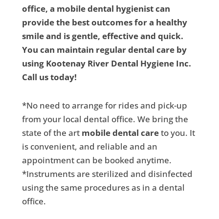
office, a mobile dental hygienist can
provide the best outcomes for a healthy
smile and is gentle, effective and quick.
You can maintain regular dental care by
using Kootenay River Dental Hygiene Inc.
Call us today!
*No need to arrange for rides and pick-up
from your local dental office. We bring the
state of the art
mobile dental care
to you. It
is convenient, and reliable and an
appointment can be booked anytime.
*Instruments are sterilized and disinfected
using the same procedures as in a dental
office.