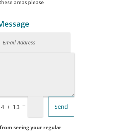
 these areas please
 Message
=
Send
4 + 13
 from seeing your regular