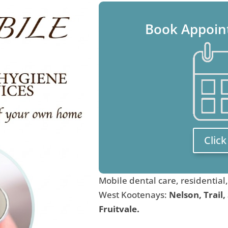
Book Appoin
Clic
Mobile dental care, residential
West Kootenays:
Nelson, Trail,
Fruitvale.