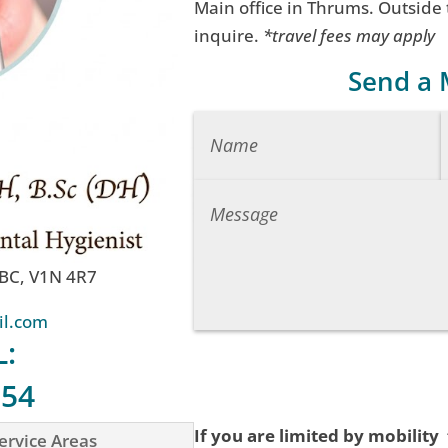
Main office in Thrums. Outside
inquire.
*travel fees may apply
Send a
 BC, V1N 4R7
il.com
L:
754
If you are limited by mobility
ervice Areas