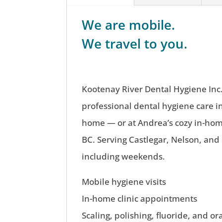
We are mobile.
We travel to you.
Kootenay River Dental Hygiene Inc.
professional dental hygiene care i
home — or at Andrea’s cozy in-home
BC. Serving Castlegar, Nelson, and
including weekends.
Mobile hygiene visits
In-home clinic appointments
Scaling, polishing, fluoride, and or