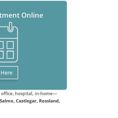
tment Online
k Here
, office, hospital, in-home—
 Salmo, Castlegar, Rossland,