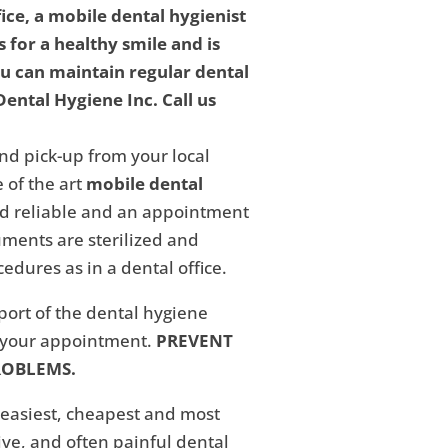
fice, a mobile dental hygienist
 for a healthy smile and is
ou can maintain regular dental
ental Hygiene Inc. Call us
nd pick-up from your local
 of the art
mobile dental
and reliable and an appointment
ments are sterilized and
edures as in a dental office.
eport of the dental hygiene
f your appointment.
PREVENT
ROBLEMS.
 easiest, cheapest and most
ive, and often painful dental