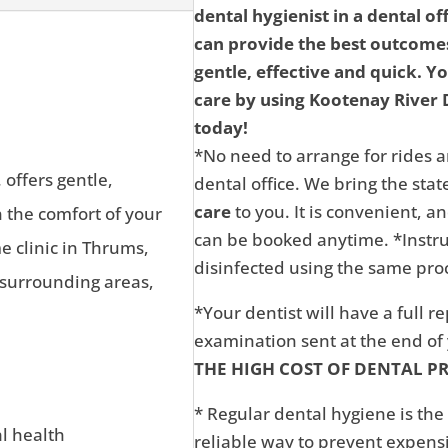
dental hygienist in a dental of
can provide the best outcomes
gentle, effective and quick. Y
care by using Kootenay River D
today!
*No need to arrange for rides a
 offers gentle,
dental office. We bring the state
care
to you. It is convenient, 
n the comfort of your
can be booked anytime. *Instru
 clinic in Thrums,
disinfected using the same proc
 surrounding areas,
*Your dentist will have a full r
examination sent at the end o
THE HIGH COST OF DENTAL P
* Regular dental hygiene is the
al health
reliable way to prevent expens