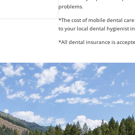
problems.
*The cost of mobile dental care
to your local dental hygienist in
*All dental insurance is accept