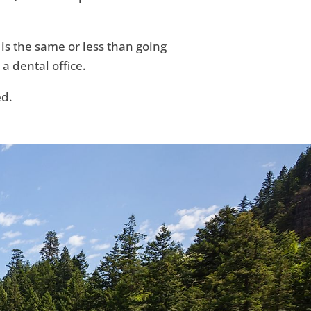
 is the same or less than going
 a dental office.
ed.