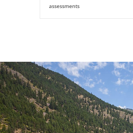
assessments