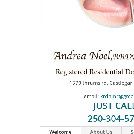
1570 thrums rd. Castlegar
email:
krdhinc@gma
JUST CAL
250-304-5
Welcome
About Us
S