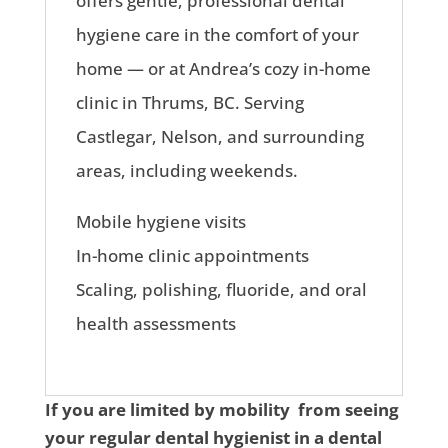
offers gentle, professional dental
hygiene care in the comfort of your
home — or at Andrea’s cozy in-home
clinic in Thrums, BC. Serving
Castlegar, Nelson, and surrounding
areas, including weekends.
Mobile hygiene visits
In-home clinic appointments
Scaling, polishing, fluoride, and oral
health assessments
If you are limited by mobility from seeing
your regular dental hygienist in a dental