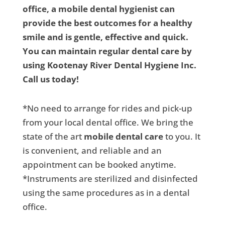
office, a mobile dental hygienist can
provide the best outcomes for a healthy
smile and is gentle, effective and quick.
You can maintain regular dental care by
using Kootenay River Dental Hygiene Inc.
Call us today!
*No need to arrange for rides and pick-up
from your local dental office. We bring the
state of the art
mobile dental care
to you. It
is convenient, and reliable and an
appointment can be booked anytime.
*Instruments are sterilized and disinfected
using the same procedures as in a dental
office.