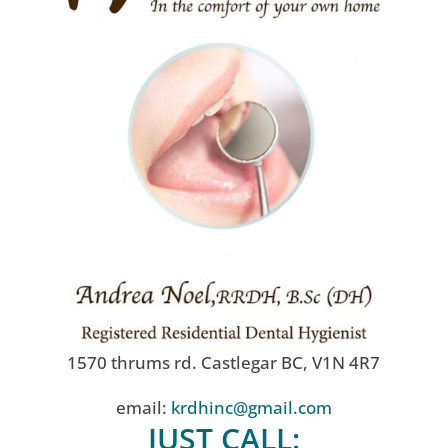
1570 thrums rd. Castlegar BC, V1N 4R7
email:
krdhinc@gmail.com
JUST CALL: