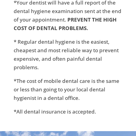
*Your dentist will have a full report of the
dental hygiene examination sent at the end
of your appointment.
PREVENT THE HIGH
COST OF DENTAL PROBLEMS.
* Regular dental hygiene is the easiest,
cheapest and most reliable way to prevent
expensive, and often painful dental
problems.
*The cost of mobile dental care is the same
or less than going to your local dental
hygienist in a dental office.
*All dental insurance is accepted.