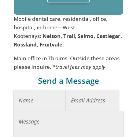
Mobile dental care, residential, office,
hospital, in-home—West
Kootenays:
Nelson, Trail, Salmo, Castlegar,
Rossland, Fruitvale.
Main office in Thrums. Outside these areas
please inquire.
*travel fees may apply
Send a Message