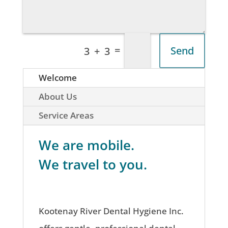
=
Send
3 + 3
Welcome
About Us
Service Areas
We are mobile.
We travel to you.
Kootenay River Dental Hygiene Inc.