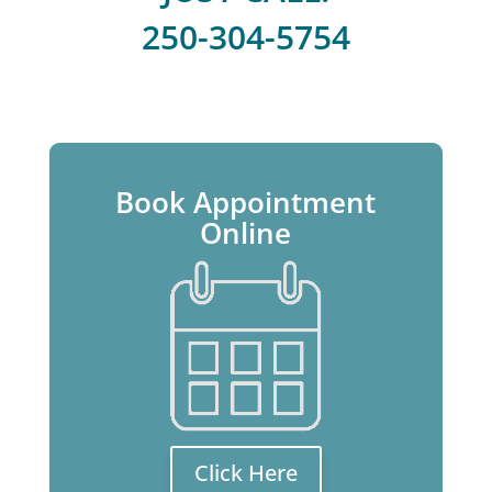
250-304-5754
Book Appointment
Online
Click Here