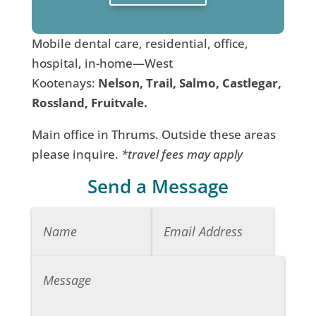
Mobile dental care, residential, office,
hospital, in-home—West
Kootenays:
Nelson, Trail, Salmo, Castlegar,
Rossland, Fruitvale.
Main office in Thrums. Outside these areas
please inquire.
*travel fees may apply
Send a Message