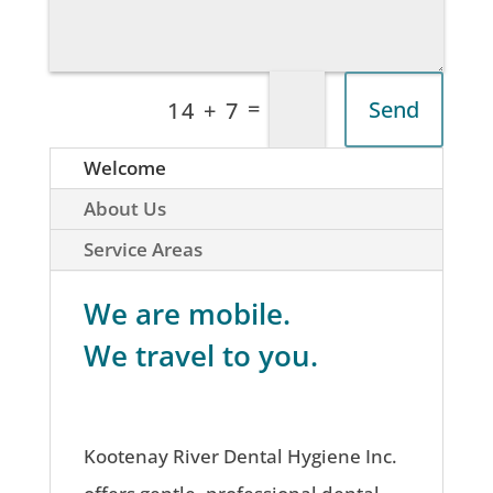
=
Send
14 + 7
Welcome
About Us
Service Areas
We are mobile.
We travel to you.
Kootenay River Dental Hygiene Inc.