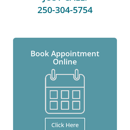
250-304-5754
Book Appointment
Online
Click Here