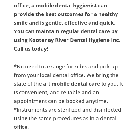
office, a mobile dental hygienist can
provide the best outcomes for a healthy
smile and is gentle, effective and quick.
You can maintain regular dental care by
using Kootenay River Dental Hygiene Inc.
Call us today!
*No need to arrange for rides and pick-up
from your local dental office. We bring the
state of the art
mobile dental care
to you. It
is convenient, and reliable and an
appointment can be booked anytime.
*Instruments are sterilized and disinfected
using the same procedures as in a dental
office.