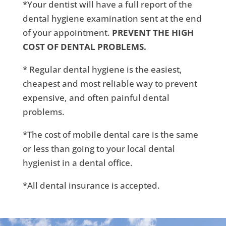
*Your dentist will have a full report of the
dental hygiene examination sent at the end
of your appointment.
PREVENT THE HIGH
COST OF DENTAL PROBLEMS.
* Regular dental hygiene is the easiest,
cheapest and most reliable way to prevent
expensive, and often painful dental
problems.
*The cost of mobile dental care is the same
or less than going to your local dental
hygienist in a dental office.
*All dental insurance is accepted.