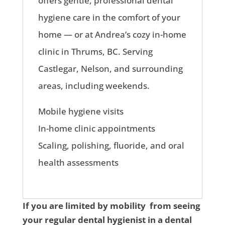
offers gentle, professional dental
hygiene care in the comfort of your
home — or at Andrea’s cozy in-home
clinic in Thrums, BC. Serving
Castlegar, Nelson, and surrounding
areas, including weekends.
Mobile hygiene visits
In-home clinic appointments
Scaling, polishing, fluoride, and oral
health assessments
If you are limited by mobility from seeing
your regular dental hygienist in a dental