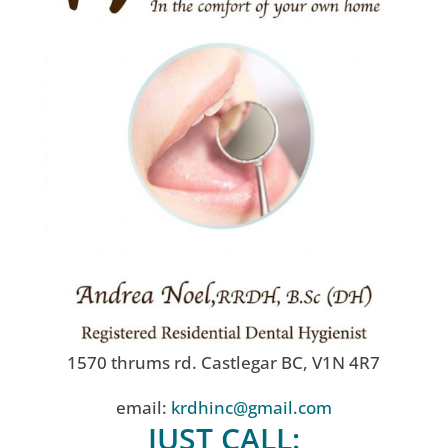
1570 thrums rd. Castlegar BC, V1N 4R7
email:
krdhinc@gmail.com
JUST CALL: