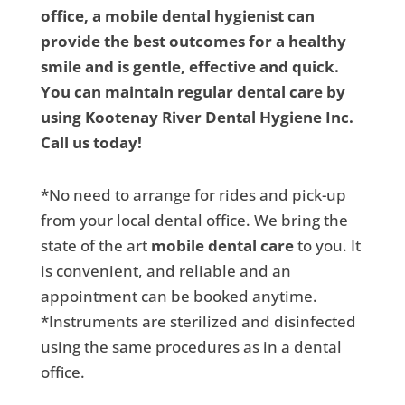
office, a mobile dental hygienist can
provide the best outcomes for a healthy
smile and is gentle, effective and quick.
You can maintain regular dental care by
using Kootenay River Dental Hygiene Inc.
Call us today!
*No need to arrange for rides and pick-up
from your local dental office. We bring the
state of the art
mobile dental care
to you. It
is convenient, and reliable and an
appointment can be booked anytime.
*Instruments are sterilized and disinfected
using the same procedures as in a dental
office.