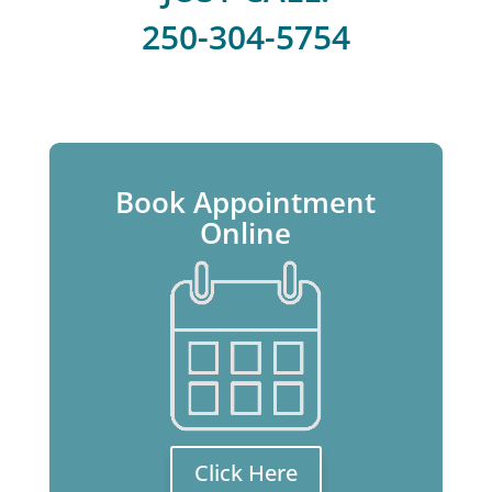
250-304-5754
Book Appointment
Online
Click Here