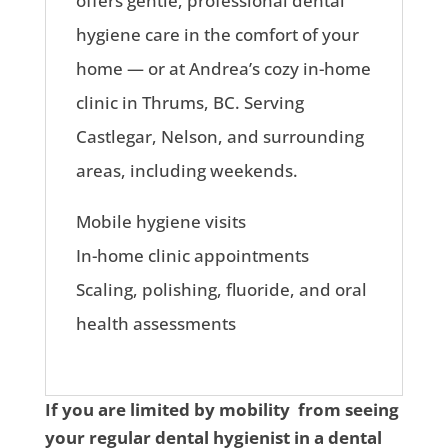
offers gentle, professional dental
hygiene care in the comfort of your
home — or at Andrea’s cozy in-home
clinic in Thrums, BC. Serving
Castlegar, Nelson, and surrounding
areas, including weekends.
Mobile hygiene visits
In-home clinic appointments
Scaling, polishing, fluoride, and oral
health assessments
If you are limited by mobility from seeing
your regular dental hygienist in a dental