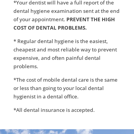
*Your dentist will have a full report of the
dental hygiene examination sent at the end
of your appointment.
PREVENT THE HIGH
COST OF DENTAL PROBLEMS.
* Regular dental hygiene is the easiest,
cheapest and most reliable way to prevent
expensive, and often painful dental
problems.
*The cost of mobile dental care is the same
or less than going to your local dental
hygienist in a dental office.
*All dental insurance is accepted.