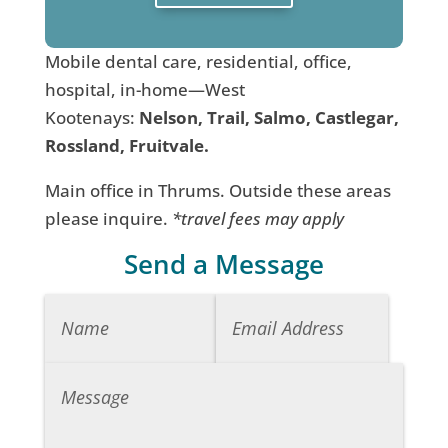
Mobile dental care, residential, office,
hospital, in-home—West
Kootenays:
Nelson, Trail, Salmo, Castlegar,
Rossland, Fruitvale.
Main office in Thrums. Outside these areas
please inquire.
*travel fees may apply
Send a Message