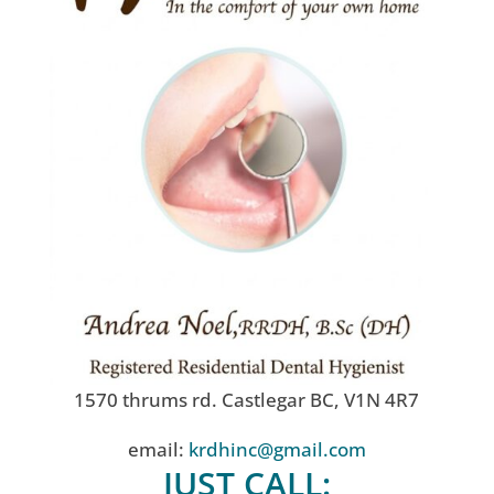
1570 thrums rd. Castlegar BC, V1N 4R7
email:
krdhinc@gmail.com
JUST CALL: