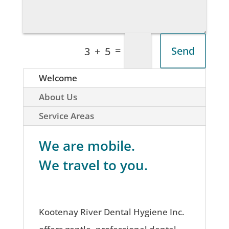
=
Send
3 + 5
Welcome
About Us
Service Areas
We are mobile.
We travel to you.
Kootenay River Dental Hygiene Inc.