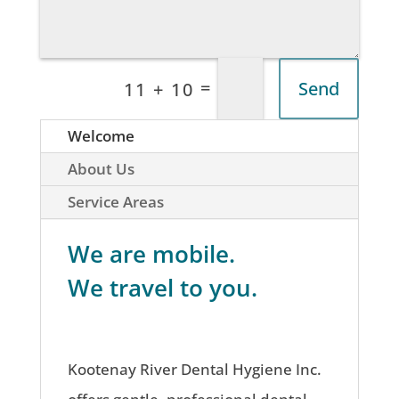
=
Send
11 + 10
Welcome
About Us
Service Areas
We are mobile.
We travel to you.
Kootenay River Dental Hygiene Inc.