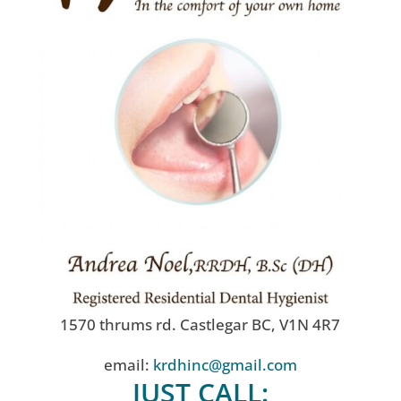
1570 thrums rd. Castlegar BC, V1N 4R7
email:
krdhinc@gmail.com
JUST CALL: