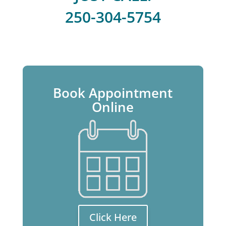
250-304-5754
Book Appointment
Online
Click Here