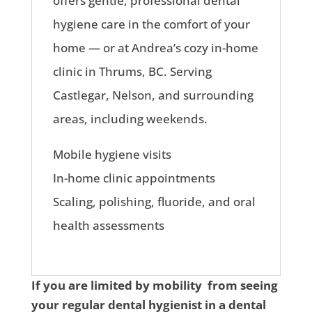
offers gentle, professional dental
hygiene care in the comfort of your
home — or at Andrea’s cozy in-home
clinic in Thrums, BC. Serving
Castlegar, Nelson, and surrounding
areas, including weekends.
Mobile hygiene visits
In-home clinic appointments
Scaling, polishing, fluoride, and oral
health assessments
If you are limited by mobility from seeing
your regular dental hygienist in a dental