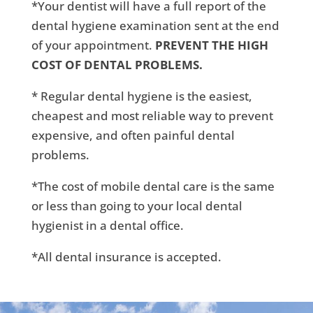
*Your dentist will have a full report of the
dental hygiene examination sent at the end
of your appointment.
PREVENT THE HIGH
COST OF DENTAL PROBLEMS.
* Regular dental hygiene is the easiest,
cheapest and most reliable way to prevent
expensive, and often painful dental
problems.
*The cost of mobile dental care is the same
or less than going to your local dental
hygienist in a dental office.
*All dental insurance is accepted.