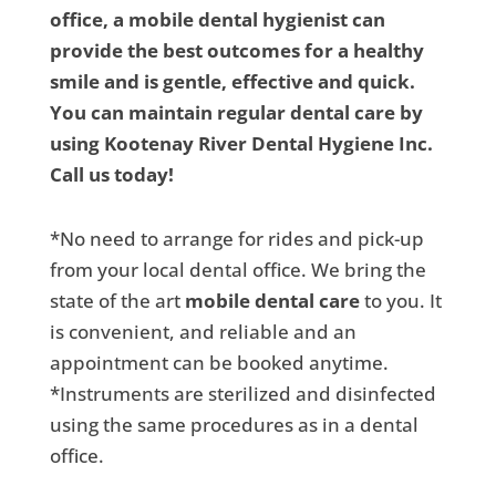
office, a mobile dental hygienist can
provide the best outcomes for a healthy
smile and is gentle, effective and quick.
You can maintain regular dental care by
using Kootenay River Dental Hygiene Inc.
Call us today!
*No need to arrange for rides and pick-up
from your local dental office. We bring the
state of the art
mobile dental care
to you. It
is convenient, and reliable and an
appointment can be booked anytime.
*Instruments are sterilized and disinfected
using the same procedures as in a dental
office.