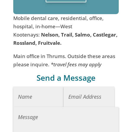
Mobile dental care, residential, office,
hospital, in-home—West
Kootenays:
Nelson, Trail, Salmo, Castlegar,
Rossland, Fruitvale.
Main office in Thrums. Outside these areas
please inquire.
*travel fees may apply
Send a Message