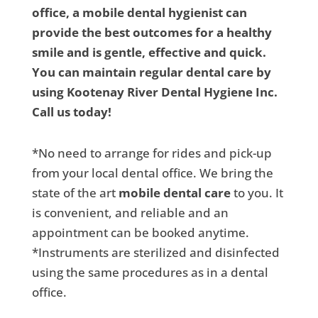
office, a mobile dental hygienist can
provide the best outcomes for a healthy
smile and is gentle, effective and quick.
You can maintain regular dental care by
using Kootenay River Dental Hygiene Inc.
Call us today!
*No need to arrange for rides and pick-up
from your local dental office. We bring the
state of the art
mobile dental care
to you. It
is convenient, and reliable and an
appointment can be booked anytime.
*Instruments are sterilized and disinfected
using the same procedures as in a dental
office.