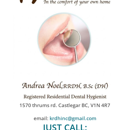
1570 thrums rd. Castlegar BC, V1N 4R7
email:
krdhinc@gmail.com
JUST CALL: