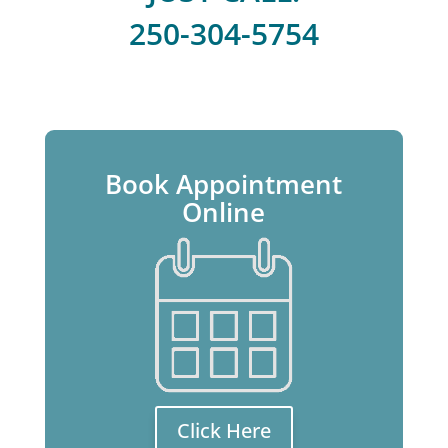
250-304-5754
Book Appointment
Online
Click Here