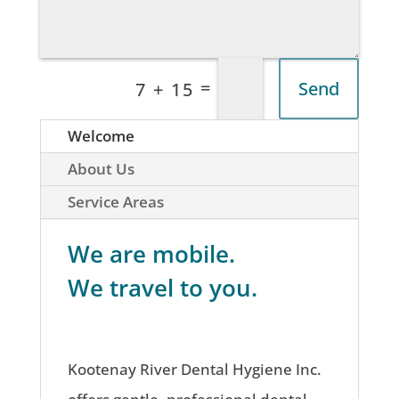
=
Send
7 + 15
Welcome
About Us
Service Areas
We are mobile.
We travel to you.
Kootenay River Dental Hygiene Inc.