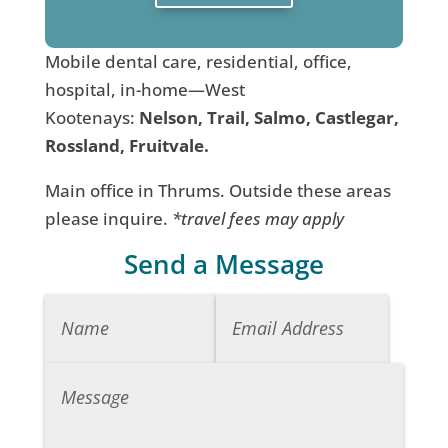
Mobile dental care, residential, office,
hospital, in-home—West
Kootenays:
Nelson, Trail, Salmo, Castlegar,
Rossland, Fruitvale.
Main office in Thrums. Outside these areas
please inquire.
*travel fees may apply
Send a Message