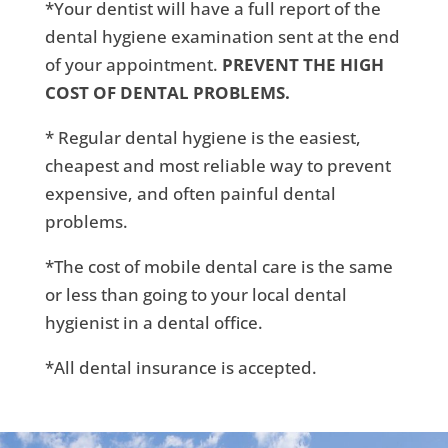
*Your dentist will have a full report of the
dental hygiene examination sent at the end
of your appointment.
PREVENT THE HIGH
COST OF DENTAL PROBLEMS.
* Regular dental hygiene is the easiest,
cheapest and most reliable way to prevent
expensive, and often painful dental
problems.
*The cost of mobile dental care is the same
or less than going to your local dental
hygienist in a dental office.
*All dental insurance is accepted.