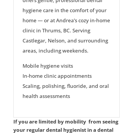
offers gentle, professional dental
hygiene care in the comfort of your
home — or at Andrea’s cozy in-home
clinic in Thrums, BC. Serving
Castlegar, Nelson, and surrounding
areas, including weekends.
Mobile hygiene visits
In-home clinic appointments
Scaling, polishing, fluoride, and oral
health assessments
If you are limited by mobility from seeing
your regular dental hygienist in a dental