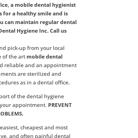
fice, a mobile dental hygienist
 for a healthy smile and is
ou can maintain regular dental
ental Hygiene Inc. Call us
nd pick-up from your local
 of the art
mobile dental
and reliable and an appointment
ments are sterilized and
edures as in a dental office.
eport of the dental hygiene
f your appointment.
PREVENT
ROBLEMS.
 easiest, cheapest and most
ive, and often painful dental