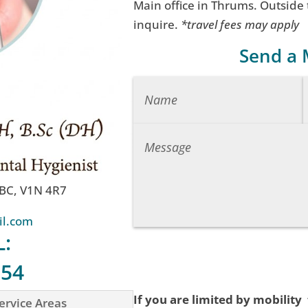
Main office in Thrums. Outside
inquire.
*travel fees may apply
Send a
 BC, V1N 4R7
il.com
L:
754
If you are limited by mobility
ervice Areas