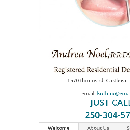
1570 thrums rd. Castlegar
email:
krdhinc@gma
JUST CAL
250-304-5
Welcome
About Us
S