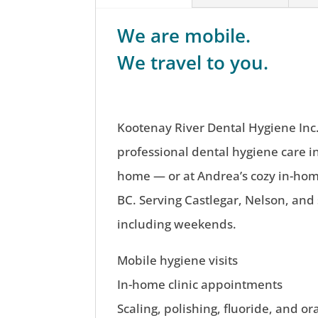
We are mobile.
We travel to you.
Kootenay River Dental Hygiene Inc.
professional dental hygiene care i
home — or at Andrea’s cozy in-home
BC. Serving Castlegar, Nelson, and
including weekends.
Mobile hygiene visits
In-home clinic appointments
Scaling, polishing, fluoride, and or