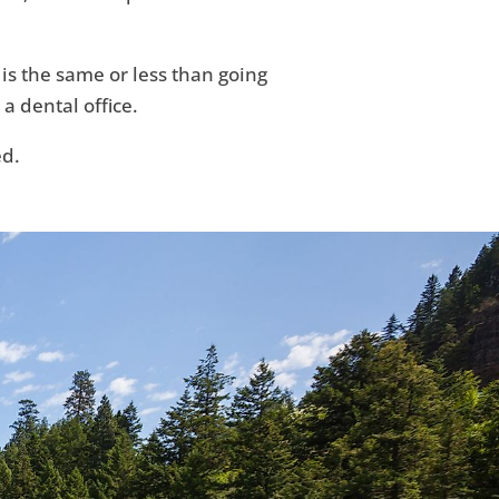
 is the same or less than going
 a dental office.
ed.