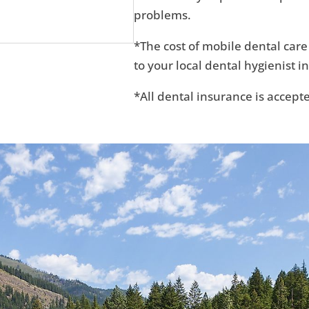
problems.
*The cost of mobile dental care
to your local dental hygienist in
*All dental insurance is accept