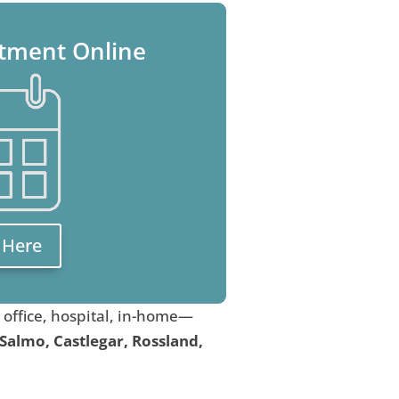
tment Online
k Here
, office, hospital, in-home—
 Salmo, Castlegar, Rossland,