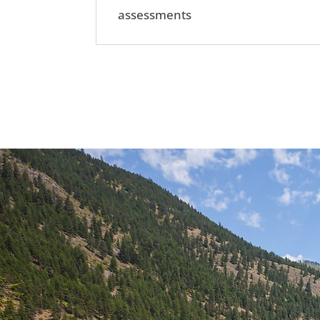
assessments