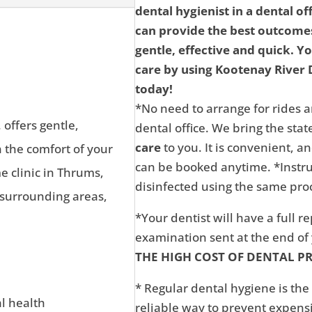
dental hygienist in a dental of
can provide the best outcomes
gentle, effective and quick. Y
care by using Kootenay River D
today!
*No need to arrange for rides a
 offers gentle,
dental office. We bring the state
care
to you. It is convenient, 
n the comfort of your
can be booked anytime. *Instru
 clinic in Thrums,
disinfected using the same proc
 surrounding areas,
*Your dentist will have a full r
examination sent at the end o
THE HIGH COST OF DENTAL P
* Regular dental hygiene is the
al health
reliable way to prevent expens