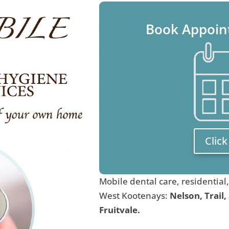
Book Appoin
Clic
Mobile dental care, residential
West Kootenays:
Nelson, Trail,
Fruitvale.