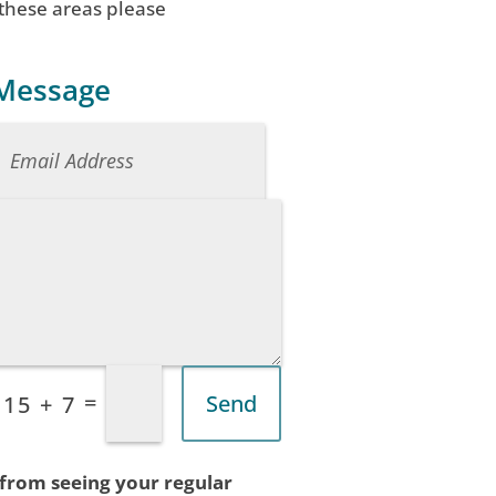
 these areas please
 Message
=
Send
15 + 7
 from seeing your regular