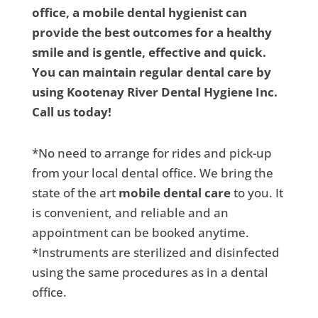
office, a mobile dental hygienist can
provide the best outcomes for a healthy
smile and is gentle, effective and quick.
You can maintain regular dental care by
using Kootenay River Dental Hygiene Inc.
Call us today!
*No need to arrange for rides and pick-up
from your local dental office. We bring the
state of the art
mobile dental care
to you. It
is convenient, and reliable and an
appointment can be booked anytime.
*Instruments are sterilized and disinfected
using the same procedures as in a dental
office.