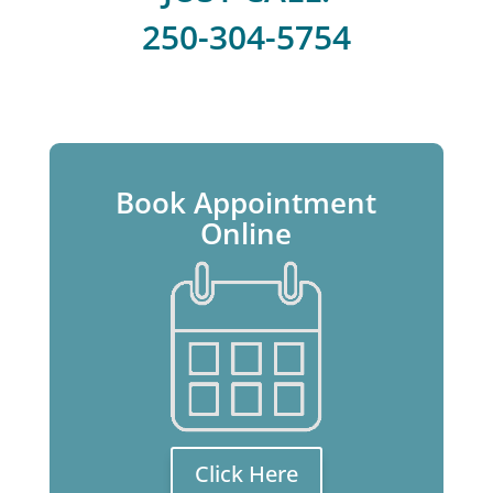
250-304-5754
Book Appointment
Online
Click Here