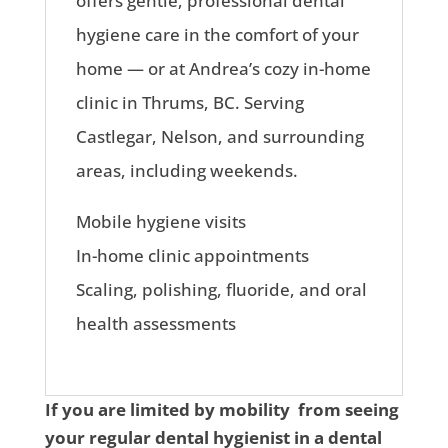
offers gentle, professional dental
hygiene care in the comfort of your
home — or at Andrea’s cozy in-home
clinic in Thrums, BC. Serving
Castlegar, Nelson, and surrounding
areas, including weekends.
Mobile hygiene visits
In-home clinic appointments
Scaling, polishing, fluoride, and oral
health assessments
If you are limited by mobility from seeing
your regular dental hygienist in a dental