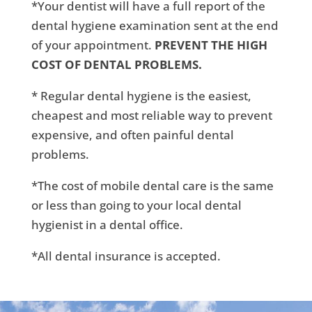
*Your dentist will have a full report of the
dental hygiene examination sent at the end
of your appointment.
PREVENT THE HIGH
COST OF DENTAL PROBLEMS.
* Regular dental hygiene is the easiest,
cheapest and most reliable way to prevent
expensive, and often painful dental
problems.
*The cost of mobile dental care is the same
or less than going to your local dental
hygienist in a dental office.
*All dental insurance is accepted.