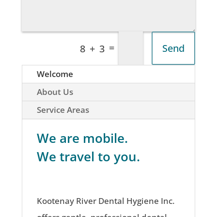
=
Send
8 + 3
Welcome
About Us
Service Areas
We are mobile.
We travel to you.
Kootenay River Dental Hygiene Inc.