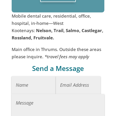
Mobile dental care, residential, office,
hospital, in-home—West
Kootenays:
Nelson, Trail, Salmo, Castlegar,
Rossland, Fruitvale.
Main office in Thrums. Outside these areas
please inquire.
*travel fees may apply
Send a Message