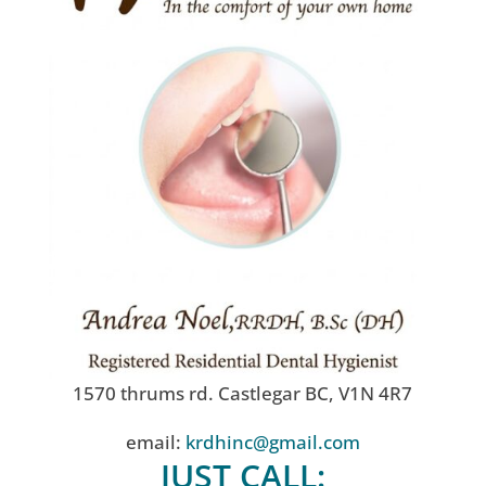
1570 thrums rd. Castlegar BC, V1N 4R7
email:
krdhinc@gmail.com
JUST CALL: