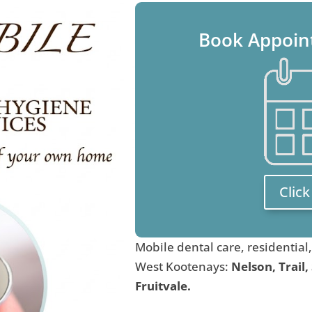
Book Appoin
Clic
Mobile dental care, residential
West Kootenays:
Nelson, Trail,
Fruitvale.