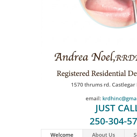
1570 thrums rd. Castlegar
email:
krdhinc@gma
JUST CAL
250-304-5
Welcome
About Us
S