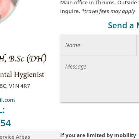
Main office in Thrums. Outside
inquire.
*travel fees may apply
Send a
 BC, V1N 4R7
il.com
L:
754
If you are limited by mobility
ervice Areas