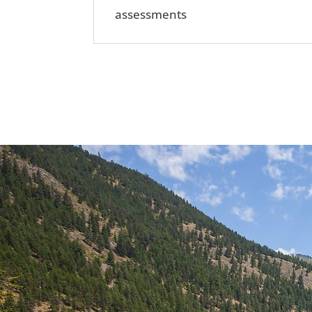
assessments