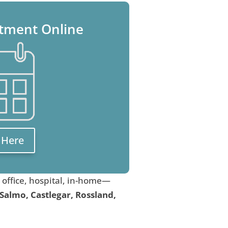
tment Online
k Here
, office, hospital, in-home—
 Salmo, Castlegar, Rossland,