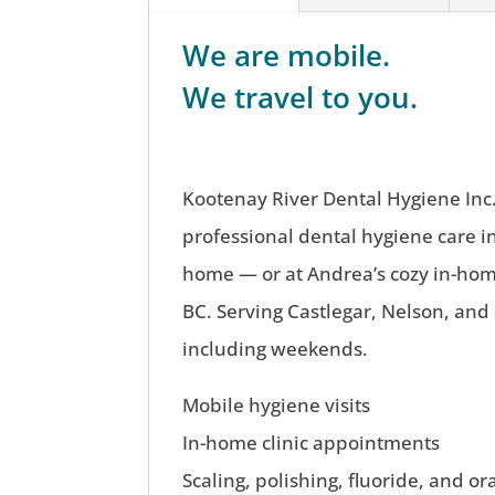
We are mobile.
We travel to you.
Kootenay River Dental Hygiene Inc.
professional dental hygiene care i
home — or at Andrea’s cozy in-home
BC. Serving Castlegar, Nelson, and
including weekends.
Mobile hygiene visits
In-home clinic appointments
Scaling, polishing, fluoride, and or