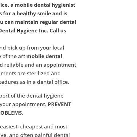
fice, a mobile dental hygienist
 for a healthy smile and is
ou can maintain regular dental
ental Hygiene Inc. Call us
nd pick-up from your local
 of the art
mobile dental
and reliable and an appointment
ments are sterilized and
edures as in a dental office.
eport of the dental hygiene
f your appointment.
PREVENT
ROBLEMS.
 easiest, cheapest and most
ive, and often painful dental