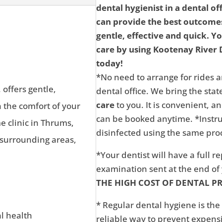
dental hygienist in a dental of
can provide the best outcomes
gentle, effective and quick. Y
care by using Kootenay River D
today!
*No need to arrange for rides a
 offers gentle,
dental office. We bring the state
care
to you. It is convenient, 
n the comfort of your
can be booked anytime. *Instru
 clinic in Thrums,
disinfected using the same proc
 surrounding areas,
*Your dentist will have a full r
examination sent at the end o
THE HIGH COST OF DENTAL P
* Regular dental hygiene is the
al health
reliable way to prevent expens