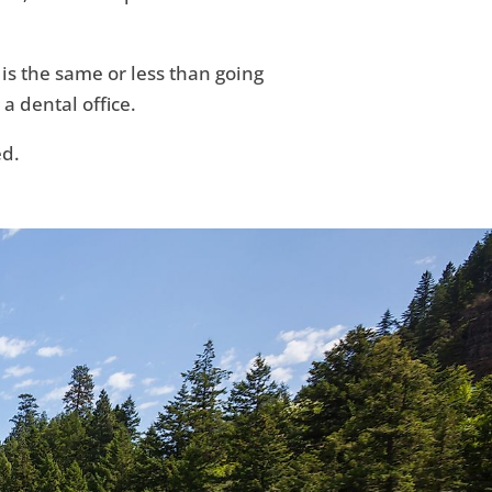
 is the same or less than going
 a dental office.
ed.