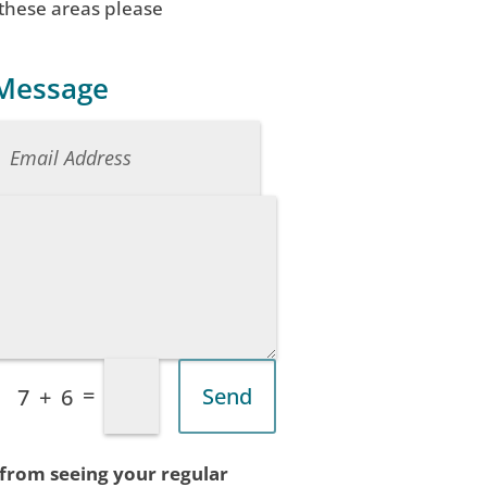
 these areas please
 Message
=
Send
7 + 6
 from seeing your regular