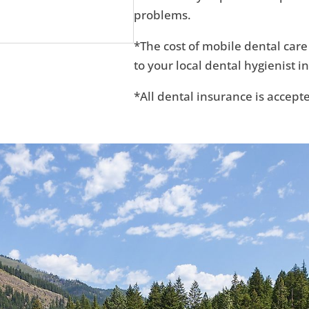
problems.
*The cost of mobile dental care
to your local dental hygienist in
*All dental insurance is accept