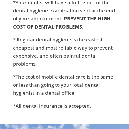
*Your dentist will have a full report of the
dental hygiene examination sent at the end
of your appointment.
PREVENT THE HIGH
COST OF DENTAL PROBLEMS.
* Regular dental hygiene is the easiest,
cheapest and most reliable way to prevent
expensive, and often painful dental
problems.
*The cost of mobile dental care is the same
or less than going to your local dental
hygienist in a dental office.
*All dental insurance is accepted.