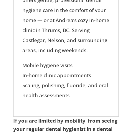
offers gentle, professional dental
hygiene care in the comfort of your
home — or at Andrea’s cozy in-home
clinic in Thrums, BC. Serving
Castlegar, Nelson, and surrounding
areas, including weekends.
Mobile hygiene visits
In-home clinic appointments
Scaling, polishing, fluoride, and oral
health assessments
If you are limited by mobility from seeing
your regular dental hygienist in a dental