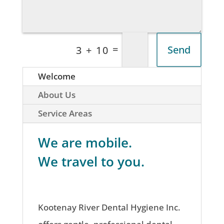
=
Send
3 + 10
Welcome
About Us
Service Areas
We are mobile.
We travel to you.
Kootenay River Dental Hygiene Inc.