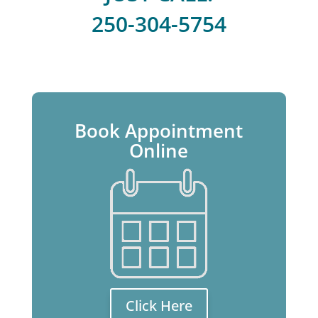
250-304-5754
Book Appointment
Online
Click Here