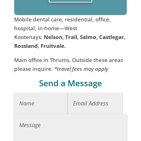
Mobile dental care, residential, office,
hospital, in-home—West
Kootenays:
Nelson, Trail, Salmo, Castlegar,
Rossland, Fruitvale.
Main office in Thrums. Outside these areas
please inquire.
*travel fees may apply
Send a Message