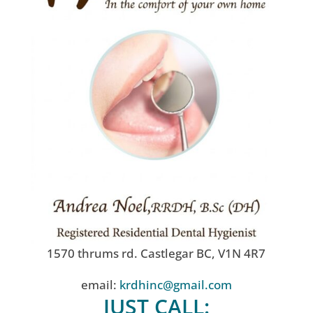
1570 thrums rd. Castlegar BC, V1N 4R7
email:
krdhinc@gmail.com
JUST CALL: