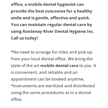
office, a mobile dental hygienist can
provide the best outcomes for a healthy
smile and is gentle, effective and quick.
You can maintain regular dental care by
using Kootenay River Dental Hygiene Inc.
Call us today!
*No need to arrange for rides and pick-up
from your local dental office. We bring the
state of the art
mobile dental care
to you. It
is convenient, and reliable and an
appointment can be booked anytime.
*Instruments are sterilized and disinfected
using the same procedures as in a dental
office.