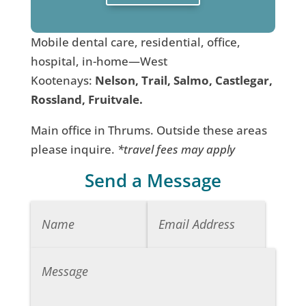
Mobile dental care, residential, office,
hospital, in-home—West
Kootenays:
Nelson, Trail, Salmo, Castlegar,
Rossland, Fruitvale.
Main office in Thrums. Outside these areas
please inquire.
*travel fees may apply
Send a Message