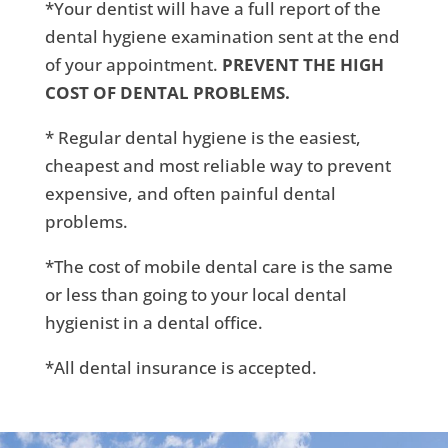
*Your dentist will have a full report of the
dental hygiene examination sent at the end
of your appointment.
PREVENT THE HIGH
COST OF DENTAL PROBLEMS.
* Regular dental hygiene is the easiest,
cheapest and most reliable way to prevent
expensive, and often painful dental
problems.
*The cost of mobile dental care is the same
or less than going to your local dental
hygienist in a dental office.
*All dental insurance is accepted.