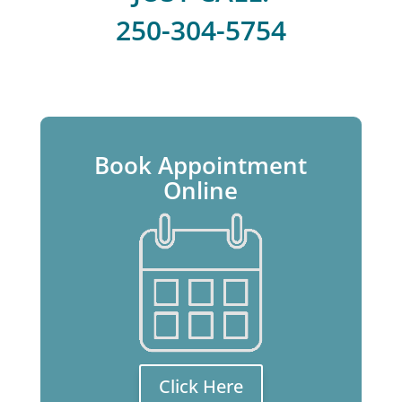
250-304-5754
Book Appointment
Online
Click Here