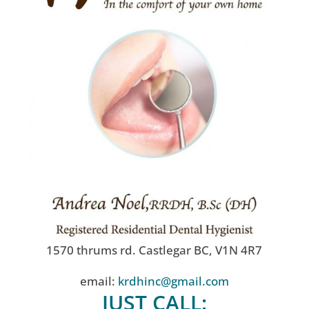
1570 thrums rd. Castlegar BC, V1N 4R7
email:
krdhinc@gmail.com
JUST CALL: