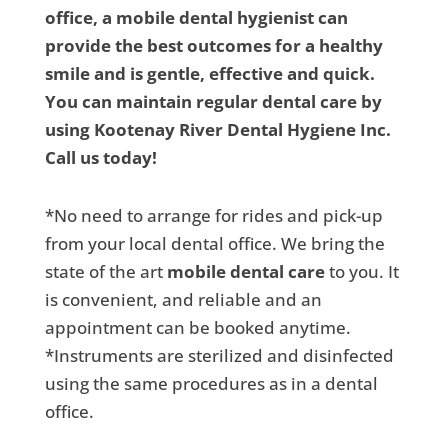
office, a mobile dental hygienist can
provide the best outcomes for a healthy
smile and is gentle, effective and quick.
You can maintain regular dental care by
using Kootenay River Dental Hygiene Inc.
Call us today!
*No need to arrange for rides and pick-up
from your local dental office. We bring the
state of the art
mobile dental care
to you. It
is convenient, and reliable and an
appointment can be booked anytime.
*Instruments are sterilized and disinfected
using the same procedures as in a dental
office.