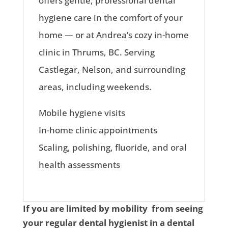
offers gentle, professional dental
hygiene care in the comfort of your
home — or at Andrea’s cozy in-home
clinic in Thrums, BC. Serving
Castlegar, Nelson, and surrounding
areas, including weekends.
Mobile hygiene visits
In-home clinic appointments
Scaling, polishing, fluoride, and oral
health assessments
If you are limited by mobility from seeing
your regular dental hygienist in a dental