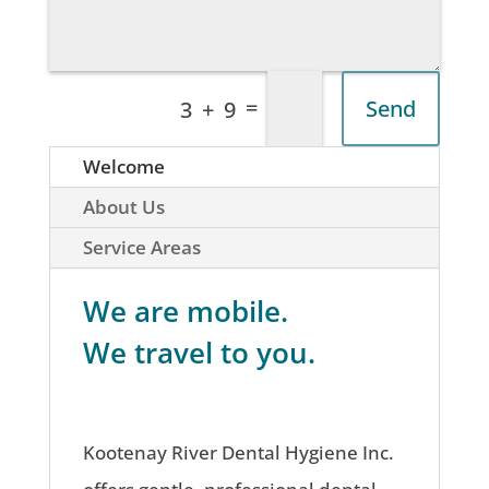
=
Send
3 + 9
Welcome
About Us
Service Areas
We are mobile.
We travel to you.
Kootenay River Dental Hygiene Inc.